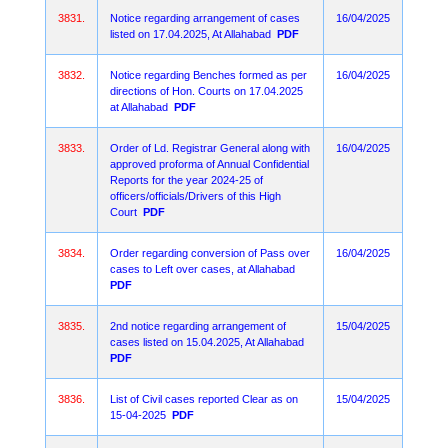
3831.
Notice regarding arrangement of cases
16/04/2025
listed on 17.04.2025, At Allahabad
PDF
3832.
Notice regarding Benches formed as per
16/04/2025
directions of Hon. Courts on 17.04.2025
at Allahabad
PDF
3833.
Order of Ld. Registrar General along with
16/04/2025
approved proforma of Annual Confidential
Reports for the year 2024-25 of
officers/officials/Drivers of this High
Court
PDF
3834.
Order regarding conversion of Pass over
16/04/2025
cases to Left over cases, at Allahabad
PDF
3835.
2nd notice regarding arrangement of
15/04/2025
cases listed on 15.04.2025, At Allahabad
PDF
3836.
List of Civil cases reported Clear as on
15/04/2025
15-04-2025
PDF