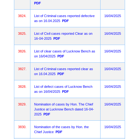
PDF
3824.
List of Criminal cases reported defective
16/04/2025
as on 16.04.2025
PDF
3825.
List of Civil cases reported Clear as on
16/04/2025
16-04-2025
PDF
3826.
List of clear cases of Lucknow Bench as
16/04/2025
on 16/04/2025
PDF
3827.
List of Criminal cases reported clear as
16/04/2025
on 16.04.2025
PDF
3828.
List of defect cases of Lucknow Bench
16/04/2025
as on 16/04/2025
PDF
3829.
Nomination of cases by Hon. The Chief
16/04/2025
Justice at Lucknow Bench dated 16-04-
2025
PDF
3830.
Nomination of the cases by Hon. the
16/04/2025
Chief Justice
PDF