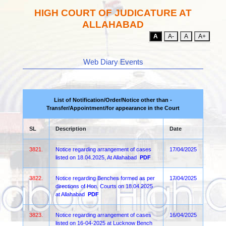
HIGH COURT OF JUDICATURE AT
ALLAHABAD
A
A-
A
A+
Web Diary Events
List of Notification/Order/Notice other than -
Transfer/Appointment/for appearance in the Court
SL
Description
Date
3821.
Notice regarding arrangement of cases
17/04/2025
listed on 18.04.2025, At Allahabad
PDF
3822.
Notice regarding Benches formed as per
17/04/2025
directions of Hon. Courts on 18.04.2025
at Allahabad
PDF
3823.
Notice regarding arrangement of cases
16/04/2025
listed on 16-04-2025 at Lucknow Bench