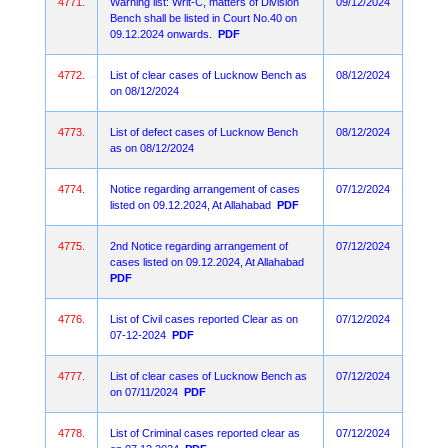
4771.
Warning list: Writ-C, matters of Division
09/12/2024
Bench shall be listed in Court No.40 on
09.12.2024 onwards.
PDF
4772.
List of clear cases of Lucknow Bench as
08/12/2024
on 08/12/2024
4773.
List of defect cases of Lucknow Bench
08/12/2024
as on 08/12/2024
4774.
Notice regarding arrangement of cases
07/12/2024
listed on 09.12.2024, At Allahabad
PDF
4775.
2nd Notice regarding arrangement of
07/12/2024
cases listed on 09.12.2024, At Allahabad
PDF
4776.
List of Civil cases reported Clear as on
07/12/2024
07-12-2024
PDF
4777.
List of clear cases of Lucknow Bench as
07/12/2024
on 07/11/2024
PDF
4778.
List of Criminal cases reported clear as
07/12/2024