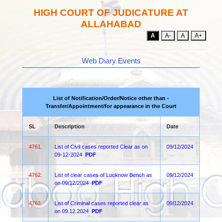
HIGH COURT OF JUDICATURE AT
ALLAHABAD
A
A-
A
A+
Web Diary Events
List of Notification/Order/Notice other than -
Transfer/Appointment/for appearance in the Court
SL
Description
Date
4761.
List of Civil cases reported Clear as on
09/12/2024
09-12-2024
PDF
4762.
List of clear cases of Lucknow Bench as
09/12/2024
on 09/12/2024
PDF
4763.
List of Criminal cases reported clear as
09/12/2024
on 09.12.2024
PDF