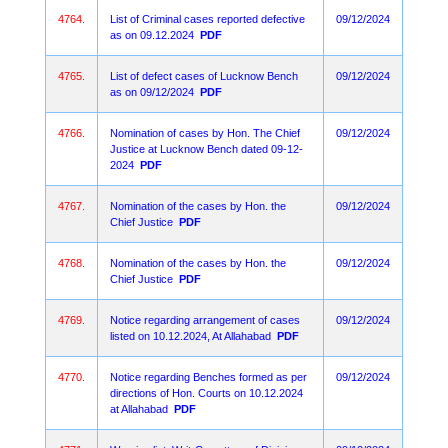
4764.
List of Criminal cases reported defective
09/12/2024
as on 09.12.2024
PDF
4765.
List of defect cases of Lucknow Bench
09/12/2024
as on 09/12/2024
PDF
4766.
Nomination of cases by Hon. The Chief
09/12/2024
Justice at Lucknow Bench dated 09-12-
2024
PDF
4767.
Nomination of the cases by Hon. the
09/12/2024
Chief Justice
PDF
4768.
Nomination of the cases by Hon. the
09/12/2024
Chief Justice
PDF
4769.
Notice regarding arrangement of cases
09/12/2024
listed on 10.12.2024, At Allahabad
PDF
4770.
Notice regarding Benches formed as per
09/12/2024
directions of Hon. Courts on 10.12.2024
at Allahabad
PDF