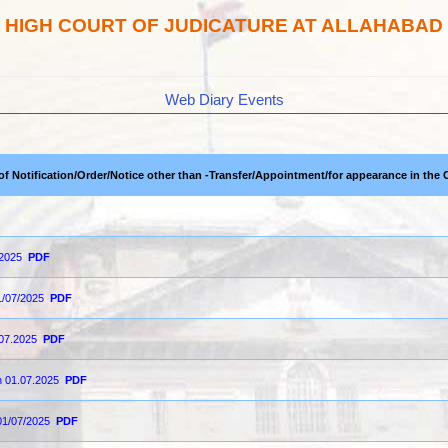
HIGH COURT OF JUDICATURE AT ALLAHABAD
Web Diary Events
 of Notification/Order/Notice other than -Transfer/Appointment/for appearance in the 
-2025
PDF
1/07/2025
PDF
.07.2025
PDF
on 01.07.2025
PDF
01/07/2025
PDF