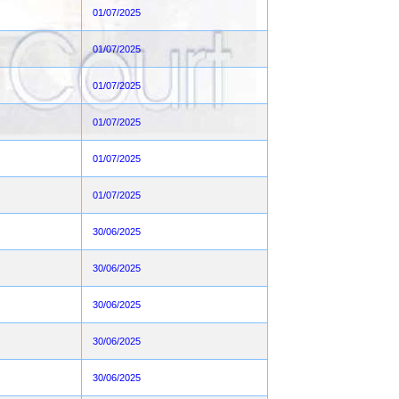
01/07/2025
01/07/2025
01/07/2025
01/07/2025
01/07/2025
01/07/2025
30/06/2025
30/06/2025
30/06/2025
30/06/2025
30/06/2025