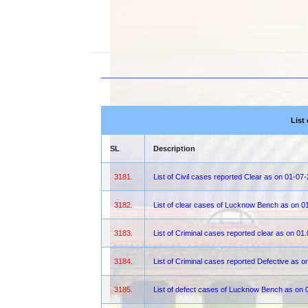
List
SL
Description
3181.
List of Civil cases reported Clear as on 01-07
3182.
List of clear cases of Lucknow Bench as on 0
3183.
List of Criminal cases reported clear as on 01
3184.
List of Criminal cases reported Defective as 
3185.
List of defect cases of Lucknow Bench as on 