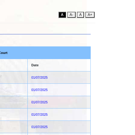
A
A-
A
A+
Court
Date
01/07/2025
01/07/2025
01/07/2025
01/07/2025
01/07/2025