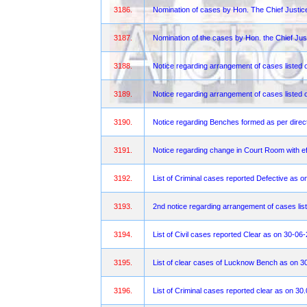
3186.
Nomination of cases by Hon. The Chief Justi
3187.
Nomination of the cases by Hon. the Chief Jus
3188.
Notice regarding arrangement of cases liste
3189.
Notice regarding arrangement of cases listed 
3190.
Notice regarding Benches formed as per direct
3191.
Notice regarding change in Court Room with ef
3192.
List of Criminal cases reported Defective as 
3193.
2nd notice regarding arrangement of cases lis
3194.
List of Civil cases reported Clear as on 30-06
3195.
List of clear cases of Lucknow Bench as on 3
3196.
List of Criminal cases reported clear as on 30