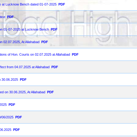
ce at Lucknow Bench dated 01-07-2025
PDF
tice
PDF
d on 01-07-2025 at Lucknow Bench
PDF
on 02.07.2025, At Allahabad
PDF
ions of Hon. Courts on 02.07.2025 at Allahabad
PDF
fect from 04.07.2025 at Allahabad
PDF
on 30.06.2025
PDF
ted on 30.06.2025, At Allahabad
PDF
-2025
PDF
0/06/2025
PDF
.06.2025
PDF