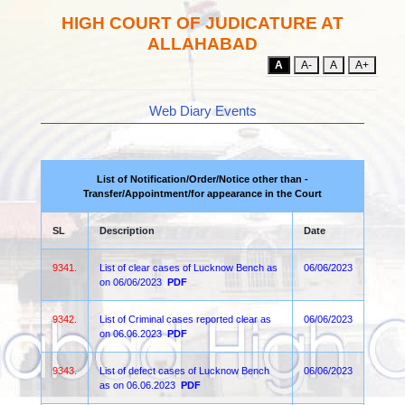
HIGH COURT OF JUDICATURE AT
ALLAHABAD
A
A-
A
A+
Web Diary Events
List of Notification/Order/Notice other than -
Transfer/Appointment/for appearance in the Court
SL
Description
Date
9341.
List of clear cases of Lucknow Bench as
06/06/2023
on 06/06/2023
PDF
9342.
List of Criminal cases reported clear as
06/06/2023
on 06.06.2023
PDF
9343.
List of defect cases of Lucknow Bench
06/06/2023
as on 06.06.2023
PDF