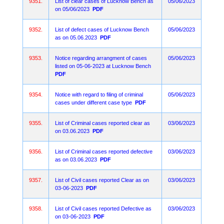
9351.
List of clear cases of Lucknow Bench as
05/06/2023
on 05/06/2023
PDF
9352.
List of defect cases of Lucknow Bench
05/06/2023
as on 05.06.2023
PDF
9353.
Notice regarding arrangment of cases
05/06/2023
listed on 05-06-2023 at Lucknow Bench
PDF
9354.
Notice with regard to filing of criminal
05/06/2023
cases under different case type
PDF
9355.
List of Criminal cases reported clear as
03/06/2023
on 03.06.2023
PDF
9356.
List of Criminal cases reported defective
03/06/2023
as on 03.06.2023
PDF
9357.
List of Civil cases reported Clear as on
03/06/2023
03-06-2023
PDF
9358.
List of Civil cases reported Defective as
03/06/2023
on 03-06-2023
PDF