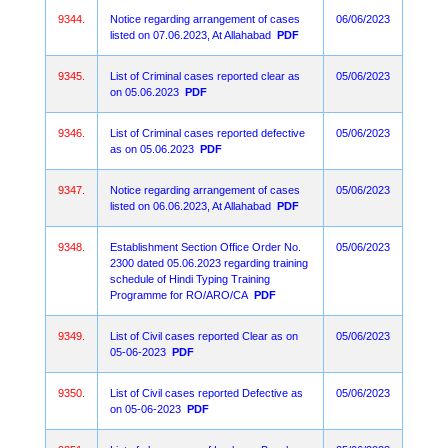
9344.
Notice regarding arrangement of cases
06/06/2023
listed on 07.06.2023, At Allahabad
PDF
9345.
List of Criminal cases reported clear as
05/06/2023
on 05.06.2023
PDF
9346.
List of Criminal cases reported defective
05/06/2023
as on 05.06.2023
PDF
9347.
Notice regarding arrangement of cases
05/06/2023
listed on 06.06.2023, At Allahabad
PDF
9348.
Establishment Section Office Order No.
05/06/2023
2300 dated 05.06.2023 regarding training
schedule of Hindi Typing Training
Programme for RO/ARO/CA
PDF
9349.
List of Civil cases reported Clear as on
05/06/2023
05-06-2023
PDF
9350.
List of Civil cases reported Defective as
05/06/2023
on 05-06-2023
PDF