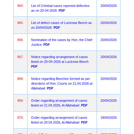
864.
List of Criminal cases reported defective
20/04/2026
as on 20-04-2026
PDF
865.
List of defect cases of Lucknow Bench as
20/04/2026
on 20/04/2026
PDF
866.
Nomination of the cases by Hon. the Chief
20/04/2026
Justice
PDF
867.
Notice regarding arrangement of cases
20/04/2026
listed on 20-04-2026 at Lucknow Bench
PDF
868.
Notice regarding Benches formed as per
20/04/2026
directions of Hon. Courts on 21.04.2026 at
Allahabad
PDF
869.
Order regarding arrangement of cases
20/04/2026
listed on 21.04.2026, At Allahabad
PDF
870.
Order regarding arrangement of cases
18/04/2026
listed on 20.04.2026, At Allahabad
PDF