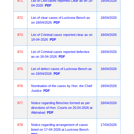
871.
List of Civil cases reported Clear as on 18-
18/04/2026
04-2026
PDF
872.
List of clear cases of Lucknow Bench as
18/04/2026
on 18/04/2026
PDF
873.
List of Criminal cases reported clear as on
18/04/2026
18-04-2026
PDF
874.
List of Criminal cases reported defective
18/04/2026
as on 18-04-2026
PDF
875.
List of defect cases of Lucknow Bench as
18/04/2026
on 18/04/2026
PDF
876.
Nomination of the cases by Hon. the Chief
18/04/2026
Justice
PDF
877.
Notice regarding Benches formed as per
18/04/2026
directions of Hon. Courts on 20.04.2026 at
Allahabad
PDF
878.
Notice regarding arrangement of cases
17/04/2026
listed on 17-04-2026 at Lucknow Bench