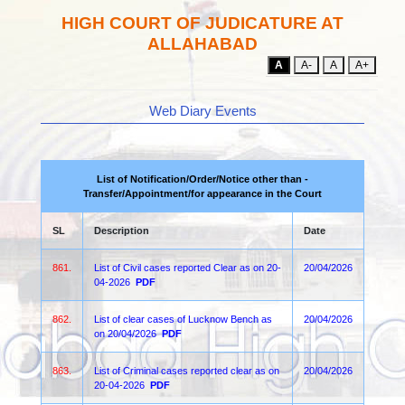
HIGH COURT OF JUDICATURE AT
ALLAHABAD
A
A-
A
A+
Web Diary Events
List of Notification/Order/Notice other than -
Transfer/Appointment/for appearance in the Court
SL
Description
Date
861.
List of Civil cases reported Clear as on 20-
20/04/2026
04-2026
PDF
862.
List of clear cases of Lucknow Bench as
20/04/2026
on 20/04/2026
PDF
863.
List of Criminal cases reported clear as on
20/04/2026
20-04-2026
PDF