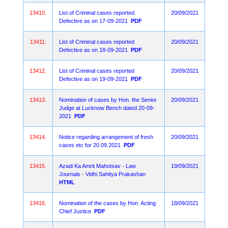
13410.
List of Criminal cases reported
20/09/2021
Defective as on 17-09-2021
PDF
13411.
List of Criminal cases reported
20/09/2021
Defective as on 18-09-2021
PDF
13412.
List of Criminal cases reported
20/09/2021
Defective as on 19-09-2021
PDF
13413.
Nomination of cases by Hon. the Senior
20/09/2021
Judge at Lucknow Bench dated 20-09-
2021
PDF
13414.
Notice regarding arrangement of fresh
20/09/2021
cases etc for 20.09.2021
PDF
13415.
Azadi Ka Amrit Mahotsav - Law
19/09/2021
Journals - Vidhi Sahitya Prakashan
HTML
13416.
Nomination of the cases by Hon. Acting
18/09/2021
Chief Justice
PDF