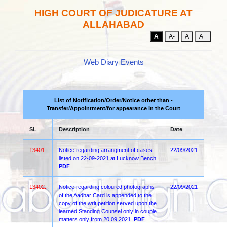
HIGH COURT OF JUDICATURE AT
ALLAHABAD
A
A-
A
A+
Web Diary Events
List of Notification/Order/Notice other than -
Transfer/Appointment/for appearance in the Court
SL
Description
Date
13401.
Notice regarding arrangment of cases
22/09/2021
listed on 22-09-2021 at Lucknow Bench
PDF
13402.
Notice regarding coloured photographs
22/09/2021
of the Aadhar Card is appended to the
copy of the writ petition served upon the
learned Standing Counsel only in couple
matters only from 20.09.2021
PDF