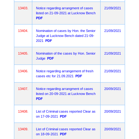
13403.
Notice regarding arrangment of cases
21/09/2021
listed on 21-09-2021 at Lucknow Bench
PDF
13404.
Nomination of cases by Hon. the Senior
21/09/2021
Judge at Lucknow Bench dated 21-09-
2021
PDF
13405.
Nomination of the cases by Hon. Senior
21/09/2021
Judge
PDF
13406.
Notice regarding arrangement of fresh
21/09/2021
cases etc for 21.09.2021
PDF
13407.
Notice regarding arrangment of cases
20/09/2021
listed on 20-09-2021 at Lucknow Bench
PDF
13408.
List of Criminal cases reported Clear as
20/09/2021
on 17-09-2021
PDF
13409.
List of Criminal cases reported Clear as
20/09/2021
on 18-09-2021
PDF