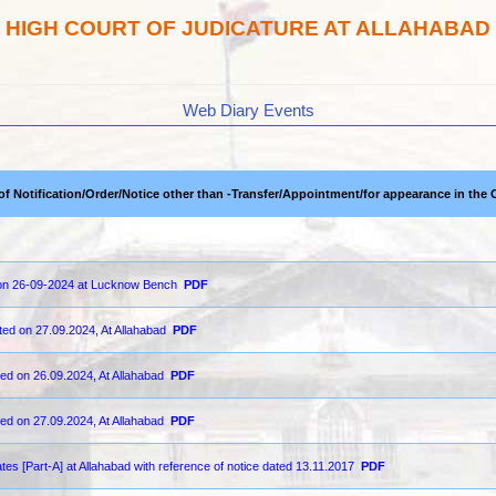
HIGH COURT OF JUDICATURE AT ALLAHABAD
Web Diary Events
 of Notification/Order/Notice other than -Transfer/Appointment/for appearance in the 
d on 26-09-2024 at Lucknow Bench
PDF
ted on 27.09.2024, At Allahabad
PDF
ted on 26.09.2024, At Allahabad
PDF
ted on 27.09.2024, At Allahabad
PDF
ates [Part-A] at Allahabad with reference of notice dated 13.11.2017
PDF