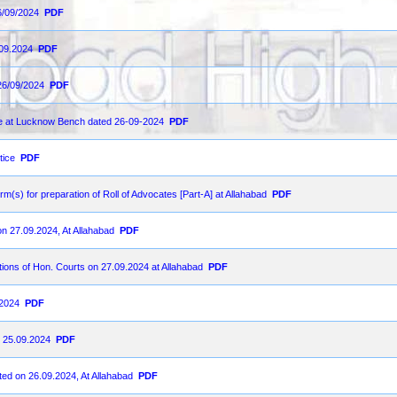
6/09/2024
PDF
.09.2024
PDF
26/09/2024
PDF
ce at Lucknow Bench dated 26-09-2024
PDF
tice
PDF
orm(s) for preparation of Roll of Advocates [Part-A] at Allahabad
PDF
on 27.09.2024, At Allahabad
PDF
ions of Hon. Courts on 27.09.2024 at Allahabad
PDF
-2024
PDF
n 25.09.2024
PDF
ted on 26.09.2024, At Allahabad
PDF