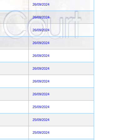
26/09/2024
26/09/2024
26/09/2024
26/09/2024
26/09/2024
26/09/2024
26/09/2024
26/09/2024
25/09/2024
25/09/2024
25/09/2024