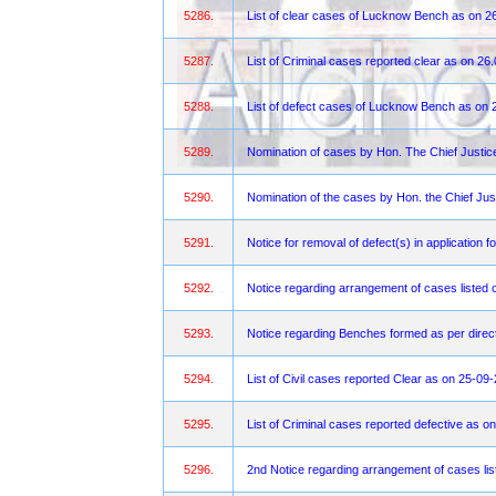
5286.
List of clear cases of Lucknow Bench as on 2
5287.
List of Criminal cases reported clear as on 26
5288.
List of defect cases of Lucknow Bench as on 
5289.
Nomination of cases by Hon. The Chief Justi
5290.
Nomination of the cases by Hon. the Chief Jus
5291.
Notice for removal of defect(s) in application f
5292.
Notice regarding arrangement of cases listed 
5293.
Notice regarding Benches formed as per direct
5294.
List of Civil cases reported Clear as on 25-09
5295.
List of Criminal cases reported defective as o
5296.
2nd Notice regarding arrangement of cases lis