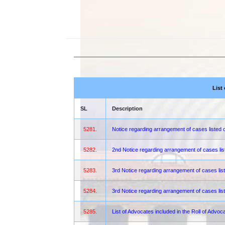
List
SL
Description
5281.
Notice regarding arrangement of cases liste
5282.
2nd Notice regarding arrangement of cases lis
5283.
3rd Notice regarding arrangement of cases lis
5284.
3rd Notice regarding arrangement of cases lis
5285.
List of Advocates included in the Roll of Advoc