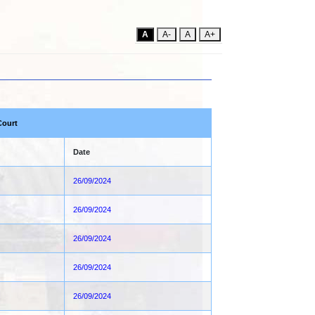
A
A-
A
A+
Court
Date
26/09/2024
26/09/2024
26/09/2024
26/09/2024
26/09/2024