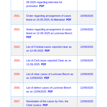
09-2025 regarding interview for
promotion
PDF
2551.
Order regarding arrangement of cases
15/09/2025
listed on 16.09.2025, At Allahabad
PDF
2552.
Notice regarding arrangement of cases
12/09/2025
listed on 12-09-2025 at Lucknow Bench
PDF
2553.
List of Criminal cases reported clear as
12/09/2025
on 12-09-2025
PDF
2554.
List of Civil cases reported Clear as on
12/09/2025
12-09-2025
PDF
2555.
List of clear cases of Lucknow Bench as
12/09/2025
on 12/09/2025
PDF
2556.
List of defect cases of Lucknow Bench
12/09/2025
as on 12/09/2025
PDF
2557.
Nomination of the cases by Hon. the
12/09/2025
Chief Justice
PDF