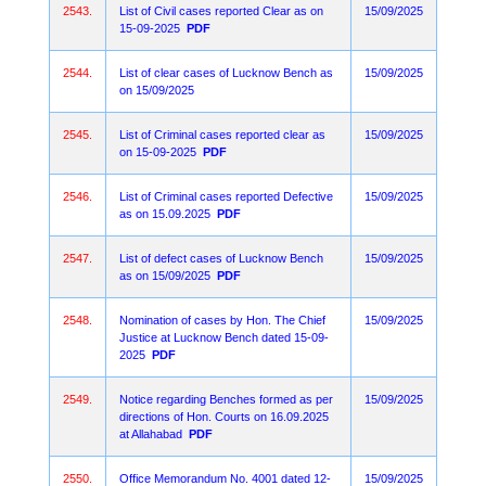
2543.
List of Civil cases reported Clear as on
15/09/2025
15-09-2025
PDF
2544.
List of clear cases of Lucknow Bench as
15/09/2025
on 15/09/2025
2545.
List of Criminal cases reported clear as
15/09/2025
on 15-09-2025
PDF
2546.
List of Criminal cases reported Defective
15/09/2025
as on 15.09.2025
PDF
2547.
List of defect cases of Lucknow Bench
15/09/2025
as on 15/09/2025
PDF
2548.
Nomination of cases by Hon. The Chief
15/09/2025
Justice at Lucknow Bench dated 15-09-
2025
PDF
2549.
Notice regarding Benches formed as per
15/09/2025
directions of Hon. Courts on 16.09.2025
at Allahabad
PDF
2550.
Office Memorandum No. 4001 dated 12-
15/09/2025