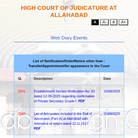
HIGH COURT OF JUDICATURE AT
ALLAHABAD
A
A-
A
A+
Web Diary Events
List of Notification/Order/Notice other than -
Transfer/Appointment/for appearance in the Court
SL
Description
Date
2541.
Establishment Section Notification No. 53
15/09/2025
dated 12-09-2025 regarding confirmation
of Private Secretary Grade-I
PDF
2542.
List of Advocates included in the Roll of
15/09/2025
Advocates [Part-A] at Allahabad with
reference of notice dated 13.11.2017
PDF