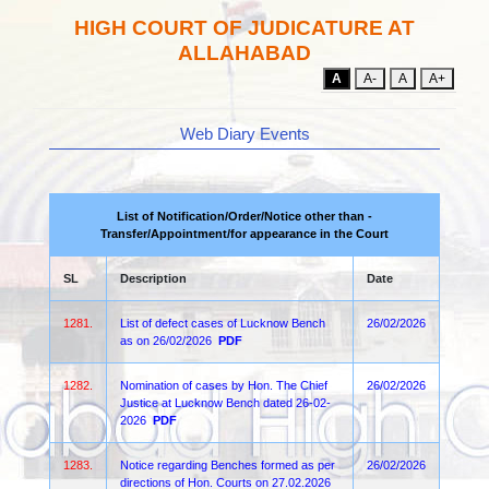
HIGH COURT OF JUDICATURE AT
ALLAHABAD
A
A-
A
A+
Web Diary Events
List of Notification/Order/Notice other than -
Transfer/Appointment/for appearance in the Court
SL
Description
Date
1281.
List of defect cases of Lucknow Bench
26/02/2026
as on 26/02/2026
PDF
1282.
Nomination of cases by Hon. The Chief
26/02/2026
Justice at Lucknow Bench dated 26-02-
2026
PDF
1283.
Notice regarding Benches formed as per
26/02/2026
directions of Hon. Courts on 27.02.2026