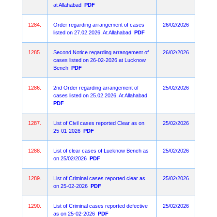
at Allahabad
PDF
1284.
Order regarding arrangement of cases
26/02/2026
listed on 27.02.2026, At Allahabad
PDF
1285.
Second Notice regarding arrangement of
26/02/2026
cases listed on 26-02-2026 at Lucknow
Bench
PDF
1286.
2nd Order regarding arrangement of
25/02/2026
cases listed on 25.02.2026, At Allahabad
PDF
1287.
List of Civil cases reported Clear as on
25/02/2026
25-01-2026
PDF
1288.
List of clear cases of Lucknow Bench as
25/02/2026
on 25/02/2026
PDF
1289.
List of Criminal cases reported clear as
25/02/2026
on 25-02-2026
PDF
1290.
List of Criminal cases reported defective
25/02/2026
as on 25-02-2026
PDF