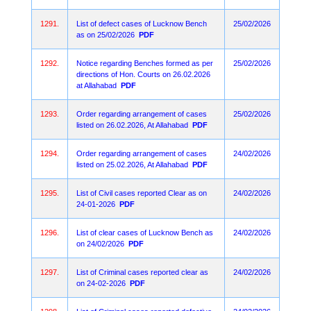
1291.
List of defect cases of Lucknow Bench
25/02/2026
as on 25/02/2026
PDF
1292.
Notice regarding Benches formed as per
25/02/2026
directions of Hon. Courts on 26.02.2026
at Allahabad
PDF
1293.
Order regarding arrangement of cases
25/02/2026
listed on 26.02.2026, At Allahabad
PDF
1294.
Order regarding arrangement of cases
24/02/2026
listed on 25.02.2026, At Allahabad
PDF
1295.
List of Civil cases reported Clear as on
24/02/2026
24-01-2026
PDF
1296.
List of clear cases of Lucknow Bench as
24/02/2026
on 24/02/2026
PDF
1297.
List of Criminal cases reported clear as
24/02/2026
on 24-02-2026
PDF