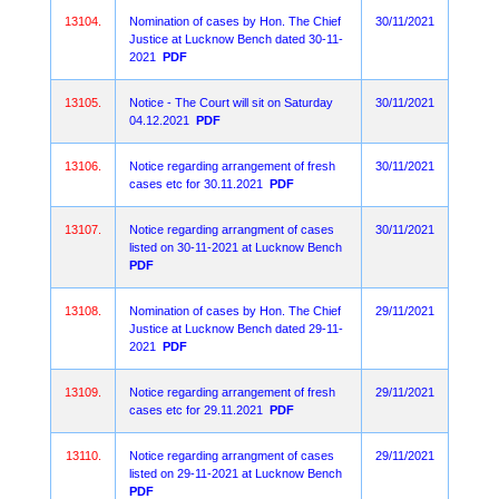
13104.
Nomination of cases by Hon. The Chief
30/11/2021
Justice at Lucknow Bench dated 30-11-
2021
PDF
13105.
Notice - The Court will sit on Saturday
30/11/2021
04.12.2021
PDF
13106.
Notice regarding arrangement of fresh
30/11/2021
cases etc for 30.11.2021
PDF
13107.
Notice regarding arrangment of cases
30/11/2021
listed on 30-11-2021 at Lucknow Bench
PDF
13108.
Nomination of cases by Hon. The Chief
29/11/2021
Justice at Lucknow Bench dated 29-11-
2021
PDF
13109.
Notice regarding arrangement of fresh
29/11/2021
cases etc for 29.11.2021
PDF
13110.
Notice regarding arrangment of cases
29/11/2021
listed on 29-11-2021 at Lucknow Bench
PDF