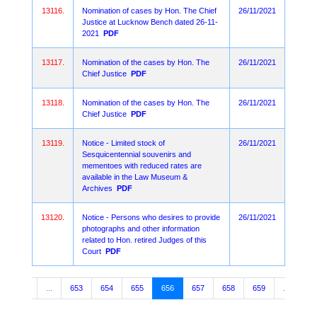
13116.
Nomination of cases by Hon. The Chief
26/11/2021
Justice at Lucknow Bench dated 26-11-
2021
PDF
13117.
Nomination of the cases by Hon. The
26/11/2021
Chief Justice
PDF
13118.
Nomination of the cases by Hon. The
26/11/2021
Chief Justice
PDF
13119.
Notice - Limited stock of
26/11/2021
Sesquicentennial souvenirs and
mementoes with reduced rates are
available in the Law Museum &
Archives
PDF
13120.
Notice - Persons who desires to provide
26/11/2021
photographs and other information
related to Hon. retired Judges of this
Court
PDF
3
4
...
653
654
655
656
657
658
659
...
10