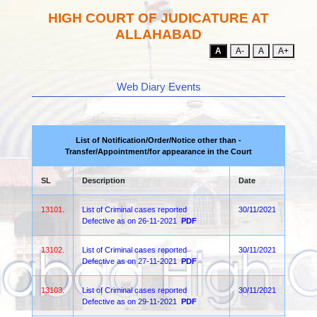
HIGH COURT OF JUDICATURE AT
ALLAHABAD
A
A-
A
A+
Web Diary Events
List of Notification/Order/Notice other than -
Transfer/Appointment/for appearance in the Court
SL
Description
Date
13101.
List of Criminal cases reported
30/11/2021
Defective as on 26-11-2021
PDF
13102.
List of Criminal cases reported
30/11/2021
Defective as on 27-11-2021
PDF
13103.
List of Criminal cases reported
30/11/2021
Defective as on 29-11-2021
PDF