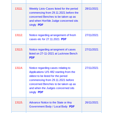
13111.
Weekly Lists-Cases listed for the period
28/11/2021
commencing from 29.11.2021 before the
concerned Benches to be taken up as
and when Hon'ble Judge concerned sits
singly
PDF
13112.
Notice regarding arrangement of fresh
27/11/2021
cases etc for 27.11.2021
PDF
13113.
Notice regarding arrangment of cases
27/11/2021
listed on 27-11-2021 at Lucknow Bench
PDF
13114.
Notice regarding cases relating to
27/11/2021
Applications U/S 482 starting from the
oldest to be listed for the period
commencing from 29.11.2021 before
concerned Benches to be taken up as
and when the Judges concerned sits
singly
PDF
13115.
Advance Notice to the State or Any
26/11/2021
Government Body / Local Body
PDF