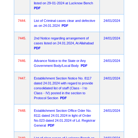
listed on 29-01-2024 at Lucknow Bench
PDF
7444.
List of Criminal cases clear and defective
24/01/2024
as on 24.01.2024
PDF
7445.
2nd Notice regarding arrangement of
24/01/2024
cases listed on 24.01.2024, At Allahabad
PDF
7446.
Advance Notice to the State or Any
24/01/2024
Government Body/Local Body
PDF
7447.
Establishment Section Notice No. 8117
24/01/2024
dated 24.01.2024 with regard to provide
consolidated list of staff (Class - I to
Class - IV) posted in the section to
Protocol Section
PDF
7448.
Establishment Section Office Oder No.
24/01/2024
8111 dated 24.01.2024 in light of Order
No.023 dated 24.01.2024 of Ld. Registrar
General
PDF