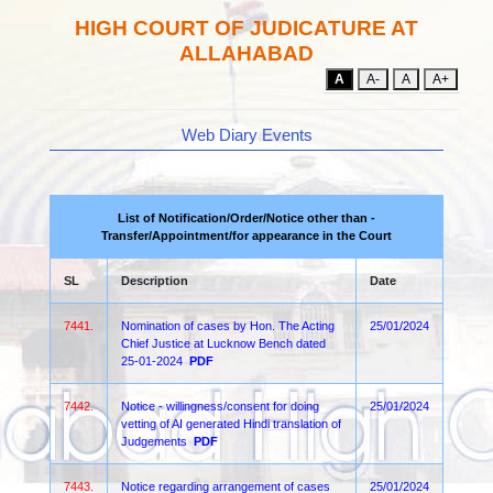
HIGH COURT OF JUDICATURE AT
ALLAHABAD
A
A-
A
A+
Web Diary Events
List of Notification/Order/Notice other than -
Transfer/Appointment/for appearance in the Court
SL
Description
Date
7441.
Nomination of cases by Hon. The Acting
25/01/2024
Chief Justice at Lucknow Bench dated
25-01-2024
PDF
7442.
Notice - willingness/consent for doing
25/01/2024
vetting of AI generated Hindi translation of
Judgements
PDF
7443.
Notice regarding arrangement of cases
25/01/2024