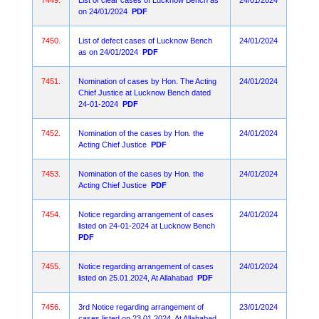
7449.
List of clear cases of Lucknow Bench as
24/01/2024
on 24/01/2024
PDF
7450.
List of defect cases of Lucknow Bench
24/01/2024
as on 24/01/2024
PDF
7451.
Nomination of cases by Hon. The Acting
24/01/2024
Chief Justice at Lucknow Bench dated
24-01-2024
PDF
7452.
Nomination of the cases by Hon. the
24/01/2024
Acting Chief Justice
PDF
7453.
Nomination of the cases by Hon. the
24/01/2024
Acting Chief Justice
PDF
7454.
Notice regarding arrangement of cases
24/01/2024
listed on 24-01-2024 at Lucknow Bench
PDF
7455.
Notice regarding arrangement of cases
24/01/2024
listed on 25.01.2024, At Allahabad
PDF
7456.
3rd Notice regarding arrangement of
23/01/2024
cases listed on 23.01.2024, At Allahabad