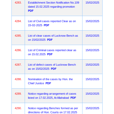
4283.
Establishment Section Notification No.109
15/02/2025
dated 15.02.2025 regarding promotion
PDF
4284.
List of Civil cases reported Clear as on
15/02/2025
15-02-2025
PDF
4285.
List of clear cases of Lucknow Bench as
15/02/2025
on 15/02/2025
PDF
4286.
List of Criminal cases reported clear as
15/02/2025
on 15.02.2025
PDF
4287.
List of defect cases of Lucknow Bench
15/02/2025
as on 15/02/2025
PDF
4288.
Nomination of the cases by Hon. the
15/02/2025
Chief Justice
PDF
4289.
Notice regarding arrangement of cases
15/02/2025
listed on 17.02.2025, At Allahabad
PDF
4290.
Notice regarding Benches formed as per
15/02/2025
directions of Hon. Courts on 17.02.2025