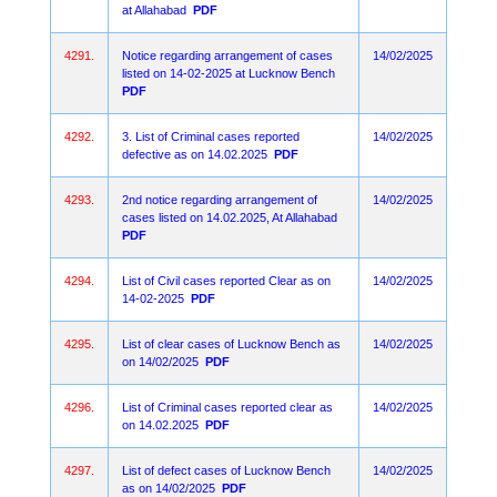
at Allahabad
PDF
4291.
Notice regarding arrangement of cases
14/02/2025
listed on 14-02-2025 at Lucknow Bench
PDF
4292.
3. List of Criminal cases reported
14/02/2025
defective as on 14.02.2025
PDF
4293.
2nd notice regarding arrangement of
14/02/2025
cases listed on 14.02.2025, At Allahabad
PDF
4294.
List of Civil cases reported Clear as on
14/02/2025
14-02-2025
PDF
4295.
List of clear cases of Lucknow Bench as
14/02/2025
on 14/02/2025
PDF
4296.
List of Criminal cases reported clear as
14/02/2025
on 14.02.2025
PDF
4297.
List of defect cases of Lucknow Bench
14/02/2025
as on 14/02/2025
PDF