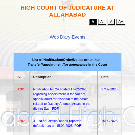
HIGH COURT OF JUDICATURE AT
ALLAHABAD
A
A-
A
A+
Web Diary Events
List of Notification/Order/Notice other than -
Transfer/Appointment/for appearance in the Court
SL
Description
Date
4281.
Notification No.243 dated 17-02-2025
17/02/2025
regarding appointment in the vacant
special court for disposal of the cases
related to Dacoity Affected Areas, in the
district Etah
PDF
4282.
3. List of Criminal cases reported
15/02/2025
defective as on 15.02.2025
PDF