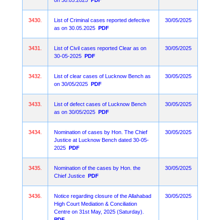
on 30.05.2025
PDF
3430.
List of Criminal cases reported defective
30/05/2025
as on 30.05.2025
PDF
3431.
List of Civil cases reported Clear as on
30/05/2025
30-05-2025
PDF
3432.
List of clear cases of Lucknow Bench as
30/05/2025
on 30/05/2025
PDF
3433.
List of defect cases of Lucknow Bench
30/05/2025
as on 30/05/2025
PDF
3434.
Nomination of cases by Hon. The Chief
30/05/2025
Justice at Lucknow Bench dated 30-05-
2025
PDF
3435.
Nomination of the cases by Hon. the
30/05/2025
Chief Justice
PDF
3436.
Notice regarding closure of the Allahabad
30/05/2025
High Court Mediation & Conciliation
Centre on 31st May, 2025 (Saturday).
PDF