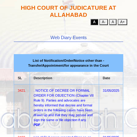
HIGH COURT OF JUDICATURE AT
ALLAHABAD
A
A-
A
A+
Web Diary Events
List of Notification/Order/Notice other than -
Transfer/Appointment/for appearance in the Court
SL
Description
Date
3421.
. NOTICE OF DECREE OR FORMAL
31/05/2025
ORDER FOR OBJECTION (Chapter VII
Rule 9). Parties and advocates are
hereby informed that decree and formal
orders in the following cases have been
drawn up and that they may peruse and
sign the same or file objection if any.
PDF