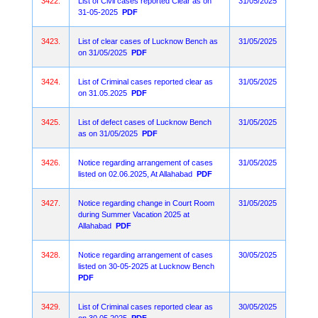
3422.
List of Civil cases reported Clear as on
31/05/2025
31-05-2025
PDF
3423.
List of clear cases of Lucknow Bench as
31/05/2025
on 31/05/2025
PDF
3424.
List of Criminal cases reported clear as
31/05/2025
on 31.05.2025
PDF
3425.
List of defect cases of Lucknow Bench
31/05/2025
as on 31/05/2025
PDF
3426.
Notice regarding arrangement of cases
31/05/2025
listed on 02.06.2025, At Allahabad
PDF
3427.
Notice regarding change in Court Room
31/05/2025
during Summer Vacation 2025 at
Allahabad
PDF
3428.
Notice regarding arrangement of cases
30/05/2025
listed on 30-05-2025 at Lucknow Bench
PDF
3429.
List of Criminal cases reported clear as
30/05/2025