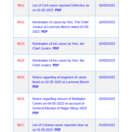
9611.
List of Civil cases reported Defective as
02/05/2023
on 02-05-2023
PDF
9612.
Nomination of cases by Hon. The Chief
02/05/2023
Justice at Lucknow Bench dated 02-05-
2023
PDF
9613.
Nomination of the cases by Hon. the
02/05/2023
Chief Justice
PDF
9614.
Nomination of the cases by Hon. the
02/05/2023
Chief Justice
PDF
9615.
Notice regarding arrangment of cases
02/05/2023
listed on 02-05-2023 at Lucknow Bench
PDF
9616.
Notice regarding closure of Mediation
02/05/2023
Centre on 04-05-2023 on account of
General Election of Nagar Nikay-2023
PDF
9617.
List of Criminal cases reported clear as
01/05/2023
on 01.05.2023
PDF