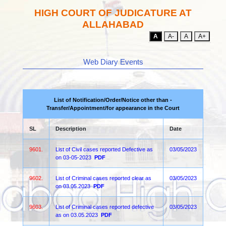
HIGH COURT OF JUDICATURE AT
ALLAHABAD
A
A-
A
A+
Web Diary Events
List of Notification/Order/Notice other than -
Transfer/Appointment/for appearance in the Court
SL
Description
Date
9601.
List of Civil cases reported Defective as
03/05/2023
on 03-05-2023
PDF
9602.
List of Criminal cases reported clear as
03/05/2023
on 03.05.2023
PDF
9603.
List of Criminal cases reported defective
03/05/2023
as on 03.05.2023
PDF