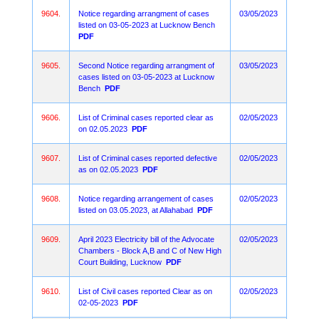
9604.
Notice regarding arrangment of cases
03/05/2023
listed on 03-05-2023 at Lucknow Bench
PDF
9605.
Second Notice regarding arrangment of
03/05/2023
cases listed on 03-05-2023 at Lucknow
Bench
PDF
9606.
List of Criminal cases reported clear as
02/05/2023
on 02.05.2023
PDF
9607.
List of Criminal cases reported defective
02/05/2023
as on 02.05.2023
PDF
9608.
Notice regarding arrangement of cases
02/05/2023
listed on 03.05.2023, at Allahabad
PDF
9609.
April 2023 Electricity bill of the Advocate
02/05/2023
Chambers - Block A,B and C of New High
Court Building, Lucknow
PDF
9610.
List of Civil cases reported Clear as on
02/05/2023
02-05-2023
PDF