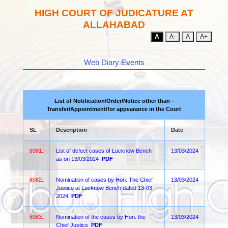
HIGH COURT OF JUDICATURE AT
ALLAHABAD
A
A-
A
A+
Web Diary Events
List of Notification/Order/Notice other than -
Transfer/Appointment/for appearance in the Court
SL
Description
Date
6981.
List of defect cases of Lucknow Bench
13/03/2024
as on 13/03/2024
PDF
6982.
Nomination of cases by Hon. The Chief
13/03/2024
Justice at Lucknow Bench dated 13-03-
2024
PDF
6983.
Nomination of the cases by Hon. the
13/03/2024
Chief Justice
PDF