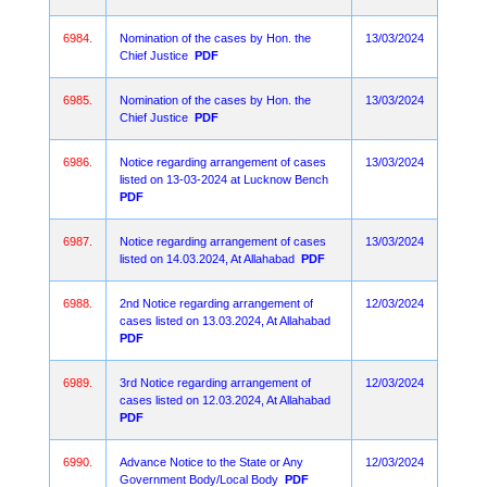
6984.
Nomination of the cases by Hon. the
13/03/2024
Chief Justice
PDF
6985.
Nomination of the cases by Hon. the
13/03/2024
Chief Justice
PDF
6986.
Notice regarding arrangement of cases
13/03/2024
listed on 13-03-2024 at Lucknow Bench
PDF
6987.
Notice regarding arrangement of cases
13/03/2024
listed on 14.03.2024, At Allahabad
PDF
6988.
2nd Notice regarding arrangement of
12/03/2024
cases listed on 13.03.2024, At Allahabad
PDF
6989.
3rd Notice regarding arrangement of
12/03/2024
cases listed on 12.03.2024, At Allahabad
PDF
6990.
Advance Notice to the State or Any
12/03/2024
Government Body/Local Body
PDF