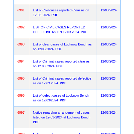
6991.
List of Civil cases reported Clear as on
12/03/2024
12-03-2024
PDF
6992.
LIST OF CIVIL CASES REPORTED
12/03/2024
DEFECTIVE AS ON 12.03.2024
PDF
6993.
List of clear cases of Lucknow Bench as
12/03/2024
on 12/03/2024
PDF
6994.
List of Criminal cases reported clear as
12/03/2024
on 12.03. 2024
PDF
6995.
List of Criminal cases reported defective
12/03/2024
as on 12.03.2024
PDF
6996.
List of defect cases of Lucknow Bench
12/03/2024
as on 12/03/2024
PDF
6997.
Notice regarding arrangement of cases
12/03/2024
listed on 12-03-2024 at Lucknow Bench
PDF