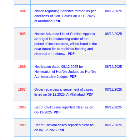
1904.
Notice regarding Benches formed as per
08/12/2025
directions of Hon. Courts on 09.12.2025
at Allahabad
PDF
1905.
Notice: Advance List of Criminal Appeals
08/12/2025
arranged in descending order of the
period of incarceration, will be listed in the
near future for expeditious hearing and
disposal at Lucknow.
PDF
1906.
Notification dated 08.12.2025 for
08/12/2025
Nomination of Hon'ble Judges as Hon'ble
Administrative Judges
PDF
1907.
Order regarding arrangement of cases
08/12/2025
listed on 09.12.2025, At Allahabad
PDF
1908.
List of Civil cases reported Clear as on
06/12/2025
06-12-2025
PDF
1909.
List of Criminal cases reported clear as
06/12/2025
on 06-12-2025
PDF