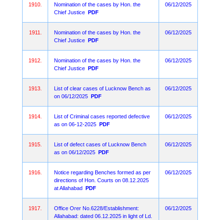
1910.
Nomination of the cases by Hon. the
06/12/2025
Chief Justice
PDF
1911.
Nomination of the cases by Hon. the
06/12/2025
Chief Justice
PDF
1912.
Nomination of the cases by Hon. the
06/12/2025
Chief Justice
PDF
1913.
List of clear cases of Lucknow Bench as
06/12/2025
on 06/12/2025
PDF
1914.
List of Criminal cases reported defective
06/12/2025
as on 06-12-2025
PDF
1915.
List of defect cases of Lucknow Bench
06/12/2025
as on 06/12/2025
PDF
1916.
Notice regarding Benches formed as per
06/12/2025
directions of Hon. Courts on 08.12.2025
at Allahabad
PDF
1917.
Office Orer No.6228/Establishment:
06/12/2025
Allahabad: dated 06.12.2025 in light of Ld.