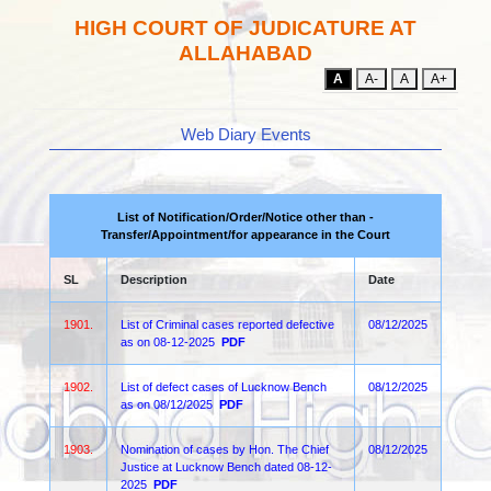
HIGH COURT OF JUDICATURE AT
ALLAHABAD
A
A-
A
A+
Web Diary Events
List of Notification/Order/Notice other than -
Transfer/Appointment/for appearance in the Court
SL
Description
Date
1901.
List of Criminal cases reported defective
08/12/2025
as on 08-12-2025
PDF
1902.
List of defect cases of Lucknow Bench
08/12/2025
as on 08/12/2025
PDF
1903.
Nomination of cases by Hon. The Chief
08/12/2025
Justice at Lucknow Bench dated 08-12-
2025
PDF