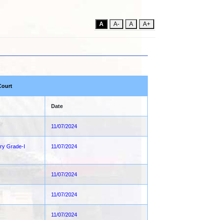
A
A-
A
A+
Court
Date
11/07/2024
ary Grade-I
11/07/2024
11/07/2024
11/07/2024
11/07/2024