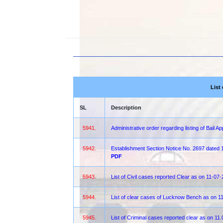
List
SL
Description
5941.
Administrative order regarding listing of Bail A
5942.
Establishment Section Notice No. 2697 dated
PDF
5943.
List of Civil cases reported Clear as on 11-07
5944.
List of clear cases of Lucknow Bench as on 1
5945.
List of Criminal cases reported clear as on 11