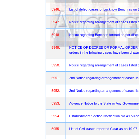
5946.
List of defect cases of Lucknow Bench as on 
5947.
Notice regarding arrangement of cases listed 
5948.
Notice regarding Benches formed as per direct
5949.
NOTICE OF DECREE OR FORMAL ORDER FOR OBJ
orders in the following cases have been drawn 
5950.
Notice regarding arrangement of cases liste
5951.
2nd Notice regarding arrangement of cases lis
5952.
2nd Notice regarding arrangement of cases lis
5953.
Advance Notice to the State or Any Governme
5954.
Establishment Section Notification No.49-50 d
5955.
List of Civil cases reported Clear as on 10-07