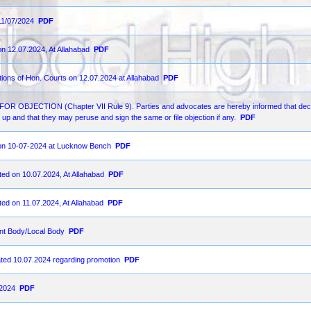
11/07/2024
PDF
on 12.07.2024, At Allahabad
PDF
ions of Hon. Courts on 12.07.2024 at Allahabad
PDF
ECTION (Chapter VII Rule 9). Parties and advocates are hereby informed that decr
up and that they may peruse and sign the same or file objection if any.
PDF
d on 10-07-2024 at Lucknow Bench
PDF
ted on 10.07.2024, At Allahabad
PDF
ted on 11.07.2024, At Allahabad
PDF
nt Body/Local Body
PDF
ated 10.07.2024 regarding promotion
PDF
-2024
PDF