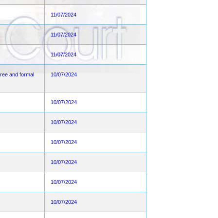
11/07/2024
11/07/2024
11/07/2024
ee and formal
10/07/2024
10/07/2024
10/07/2024
10/07/2024
10/07/2024
10/07/2024
10/07/2024