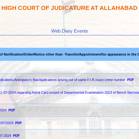
HIGH COURT OF JUDICATURE AT ALLAHABAD
Web Diary Events
 of Notification/Order/Notice other than -Transfer/Appointment/for appearance in the 
pplications/Anticipatory Bail Applications arising out of same F.I.R./case crime number
PDF
 11-07-2024 regarding Admit Card issued of Departmental Examination-2023 of Bench Secret
-2024
PDF
1/07/2024
PDF
.07.2024
PDF