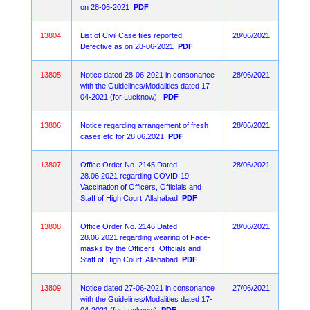
on 28-06-2021
PDF
13804.
List of Civil Case files reported
28/06/2021
Defective as on 28-06-2021
PDF
13805.
Notice dated 28-06-2021 in consonance
28/06/2021
with the Guidelines/Modalities dated 17-
04-2021 (for Lucknow)
PDF
13806.
Notice regarding arrangement of fresh
28/06/2021
cases etc for 28.06.2021
PDF
13807.
Office Order No. 2145 Dated
28/06/2021
28.06.2021 regarding COVID-19
Vaccination of Officers, Officials and
Staff of High Court, Allahabad
PDF
13808.
Office Order No. 2146 Dated
28/06/2021
28.06.2021 regarding wearing of Face-
masks by the Officers, Officials and
Staff of High Court, Allahabad
PDF
13809.
Notice dated 27-06-2021 in consonance
27/06/2021
with the Guidelines/Modalities dated 17-