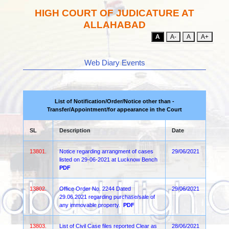
HIGH COURT OF JUDICATURE AT
ALLAHABAD
A
A-
A
A+
Web Diary Events
List of Notification/Order/Notice other than -
Transfer/Appointment/for appearance in the Court
SL
Description
Date
13801.
Notice regarding arrangment of cases
29/06/2021
listed on 29-06-2021 at Lucknow Bench
PDF
13802.
Office Order No. 2244 Dated
29/06/2021
29.06.2021 regarding purchase/sale of
any immovable property.
PDF
13803.
List of Civil Case files reported Clear as
28/06/2021