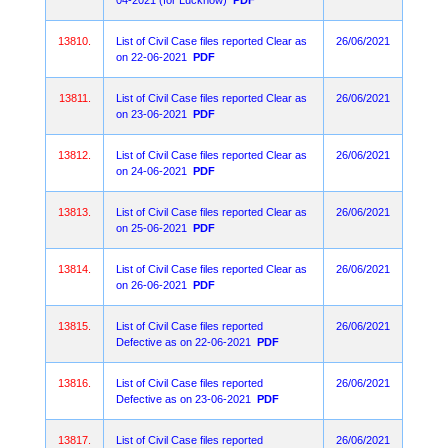
04-2021 (for Lucknow)
PDF
13810.
List of Civil Case files reported Clear as
26/06/2021
on 22-06-2021
PDF
13811.
List of Civil Case files reported Clear as
26/06/2021
on 23-06-2021
PDF
13812.
List of Civil Case files reported Clear as
26/06/2021
on 24-06-2021
PDF
13813.
List of Civil Case files reported Clear as
26/06/2021
on 25-06-2021
PDF
13814.
List of Civil Case files reported Clear as
26/06/2021
on 26-06-2021
PDF
13815.
List of Civil Case files reported
26/06/2021
Defective as on 22-06-2021
PDF
13816.
List of Civil Case files reported
26/06/2021
Defective as on 23-06-2021
PDF
13817.
List of Civil Case files reported
26/06/2021