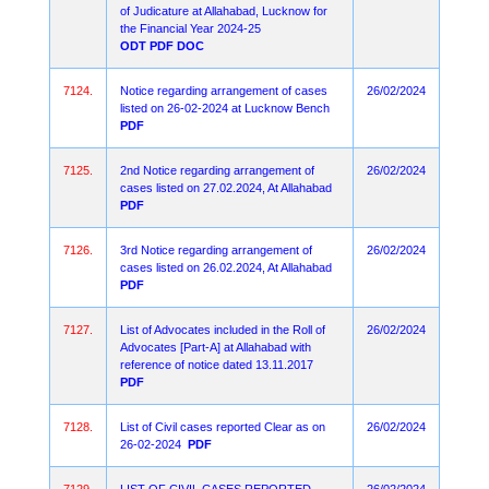
of Judicature at Allahabad, Lucknow for
the Financial Year 2024-25
ODT
PDF
DOC
7124.
Notice regarding arrangement of cases
26/02/2024
listed on 26-02-2024 at Lucknow Bench
PDF
7125.
2nd Notice regarding arrangement of
26/02/2024
cases listed on 27.02.2024, At Allahabad
PDF
7126.
3rd Notice regarding arrangement of
26/02/2024
cases listed on 26.02.2024, At Allahabad
PDF
7127.
List of Advocates included in the Roll of
26/02/2024
Advocates [Part-A] at Allahabad with
reference of notice dated 13.11.2017
PDF
7128.
List of Civil cases reported Clear as on
26/02/2024
26-02-2024
PDF