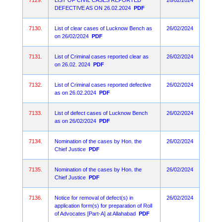
7129.
LIST OF CIVIL CASES REPORTED
26/02/2024
DEFECTIVE AS ON 26.02.2024
PDF
7130.
List of clear cases of Lucknow Bench as
26/02/2024
on 26/02/2024
PDF
7131.
List of Criminal cases reported clear as
26/02/2024
on 26.02. 2024
PDF
7132.
List of Criminal cases reported defective
26/02/2024
as on 26.02.2024
PDF
7133.
List of defect cases of Lucknow Bench
26/02/2024
as on 26/02/2024
PDF
7134.
Nomination of the cases by Hon. the
26/02/2024
Chief Justice
PDF
7135.
Nomination of the cases by Hon. the
26/02/2024
Chief Justice
PDF
7136.
Notice for removal of defect(s) in
26/02/2024
application form(s) for preparation of Roll
of Advocates [Part-A] at Allahabad
PDF