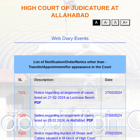
HIGH COURT OF JUDICATURE AT
ALLAHABAD
A
A-
A
A+
Web Diary Events
List of Notification/Order/Notice other than -
Transfer/Appointment/for appearance in the Court
SL
Description
Date
7121.
Notice regarding arrangement of cases
27/02/2024
listed on 27-02-2024 at Lucknow Bench
PDF
7122.
Notice regarding arrangement of cases
27/02/2024
listed on 28.02.2024, At Allahabad
PDF
7123.
Notice regarding Auction of Shops and
27/02/2024
Cabins situated in M-block of High Court