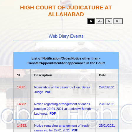
HIGH COURT OF JUDICATURE AT
ALLAHABAD
A
A-
A
A+
Web Diary Events
List of Notification/Order/Notice other than -
Transfer/Appointment/for appearance in the Court
SL
Description
Date
14381.
Nomination of the cases by Hon. Senior
29/01/2021
Judge
PDF
14382.
Notice regarding arrangement of cases
29/01/2021
listed on 29-01-2021 at Lucknow Bench,
Lucknow.
PDF
14383.
Notice regarding arrangement of fresh
29/01/2021
cases etc for 29.01.2021
PDF