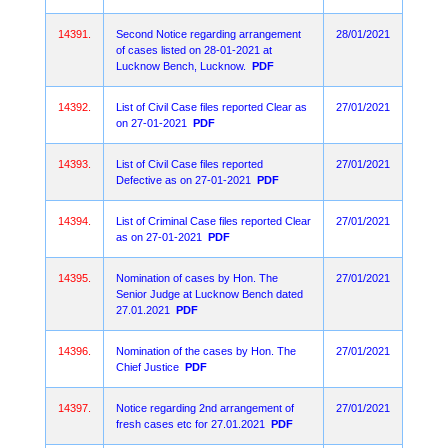
14391.
Second Notice regarding arrangement
28/01/2021
of cases listed on 28-01-2021 at
Lucknow Bench, Lucknow.
PDF
14392.
List of Civil Case files reported Clear as
27/01/2021
on 27-01-2021
PDF
14393.
List of Civil Case files reported
27/01/2021
Defective as on 27-01-2021
PDF
14394.
List of Criminal Case files reported Clear
27/01/2021
as on 27-01-2021
PDF
14395.
Nomination of cases by Hon. The
27/01/2021
Senior Judge at Lucknow Bench dated
27.01.2021
PDF
14396.
Nomination of the cases by Hon. The
27/01/2021
Chief Justice
PDF
14397.
Notice regarding 2nd arrangement of
27/01/2021
fresh cases etc for 27.01.2021
PDF