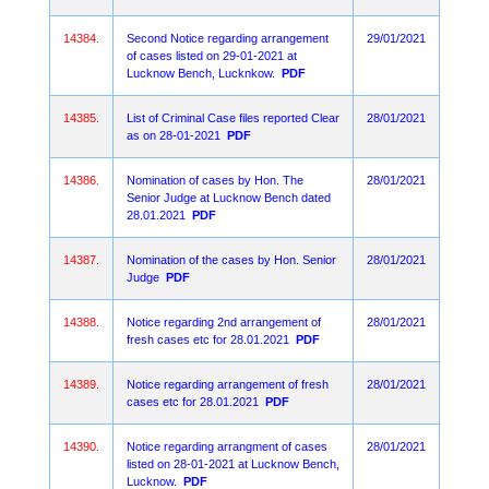
14384.
Second Notice regarding arrangement
29/01/2021
of cases listed on 29-01-2021 at
Lucknow Bench, Lucknkow.
PDF
14385.
List of Criminal Case files reported Clear
28/01/2021
as on 28-01-2021
PDF
14386.
Nomination of cases by Hon. The
28/01/2021
Senior Judge at Lucknow Bench dated
28.01.2021
PDF
14387.
Nomination of the cases by Hon. Senior
28/01/2021
Judge
PDF
14388.
Notice regarding 2nd arrangement of
28/01/2021
fresh cases etc for 28.01.2021
PDF
14389.
Notice regarding arrangement of fresh
28/01/2021
cases etc for 28.01.2021
PDF
14390.
Notice regarding arrangment of cases
28/01/2021
listed on 28-01-2021 at Lucknow Bench,
Lucknow.
PDF