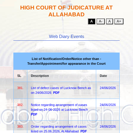
HIGH COURT OF JUDICATURE AT
ALLAHABAD
A
A-
A
A+
Web Diary Events
List of Notification/Order/Notice other than -
Transfer/Appointment/for appearance in the Court
SL
Description
Date
381.
List of defect cases of Lucknow Bench as
24/06/2026
on 24/06/2026
PDF
382.
Notice regarding arrangement of cases
24/06/2026
listed on 24-06-2026 at Lucknow Bench
PDF
383.
Order regarding arrangement of cases
24/06/2026
listed on 25.06.2026, At Allahabad
PDF