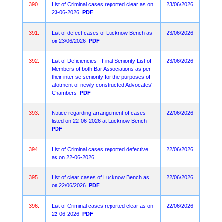
390.
List of Criminal cases reported clear as on
23/06/2026
23-06-2026
PDF
391.
List of defect cases of Lucknow Bench as
23/06/2026
on 23/06/2026
PDF
392.
List of Deficiencies - Final Seniority List of
23/06/2026
Members of both Bar Associations as per
their inter se seniority for the purposes of
allotment of newly constructed Advocates'
Chambers
PDF
393.
Notice regarding arrangement of cases
22/06/2026
listed on 22-06-2026 at Lucknow Bench
PDF
394.
List of Criminal cases reported defective
22/06/2026
as on 22-06-2026
395.
List of clear cases of Lucknow Bench as
22/06/2026
on 22/06/2026
PDF
396.
List of Criminal cases reported clear as on
22/06/2026
22-06-2026
PDF