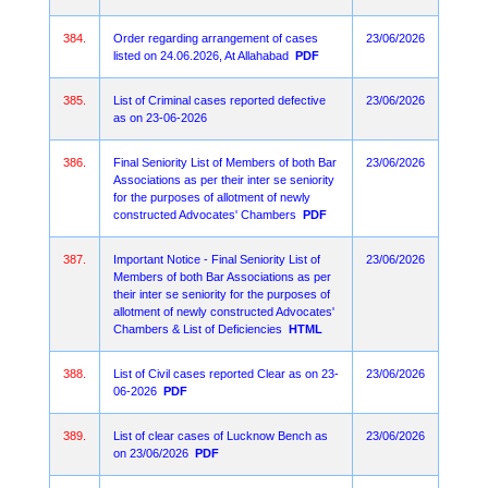
384.
Order regarding arrangement of cases
23/06/2026
listed on 24.06.2026, At Allahabad
PDF
385.
List of Criminal cases reported defective
23/06/2026
as on 23-06-2026
386.
Final Seniority List of Members of both Bar
23/06/2026
Associations as per their inter se seniority
for the purposes of allotment of newly
constructed Advocates' Chambers
PDF
387.
Important Notice - Final Seniority List of
23/06/2026
Members of both Bar Associations as per
their inter se seniority for the purposes of
allotment of newly constructed Advocates'
Chambers & List of Deficiencies
HTML
388.
List of Civil cases reported Clear as on 23-
23/06/2026
06-2026
PDF
389.
List of clear cases of Lucknow Bench as
23/06/2026
on 23/06/2026
PDF