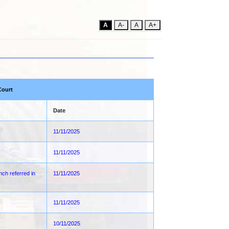
A
A-
A
A+
Court
Date
11/11/2025
11/11/2025
nch referred in
11/11/2025
11/11/2025
10/11/2025