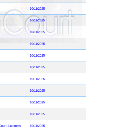
10/11/2025
10/11/2025
10/11/2025
10/11/2025
10/11/2025
10/11/2025
10/11/2025
10/11/2025
10/11/2025
10/11/2025
h Court, Lucknow
10/11/2025