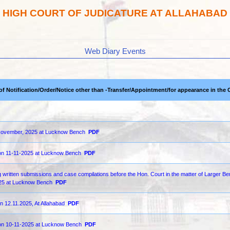
HIGH COURT OF JUDICATURE AT ALLAHABAD
Web Diary Events
 of Notification/Order/Notice other than -Transfer/Appointment/for appearance in the 
th November, 2025 at Lucknow Bench
PDF
 on 11-11-2025 at Lucknow Bench
PDF
 written submissions and case compilations before the Hon. Court in the matter of Larger Be
2025 at Lucknow Bench
PDF
n 12.11.2025, At Allahabad
PDF
d on 10-11-2025 at Lucknow Bench
PDF