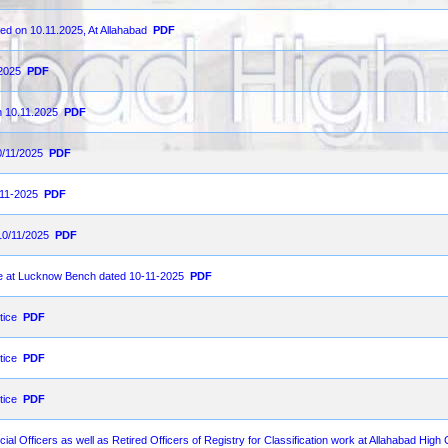
ed on 10.11.2025, At Allahabad
PDF
-2025
PDF
n 10.11.2025
PDF
0/11/2025
PDF
-11-2025
PDF
10/11/2025
PDF
ce at Lucknow Bench dated 10-11-2025
PDF
tice
PDF
tice
PDF
tice
PDF
dicial Officers as well as Retired Officers of Registry for Classification work at Allahabad Hig