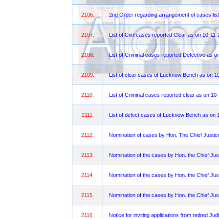
2106.
2nd Order regarding arrangement of cases list
2107.
List of Civil cases reported Clear as on 10-11
2108.
List of Criminal cases reported Defective as o
2109.
List of clear cases of Lucknow Bench as on 1
2110.
List of Criminal cases reported clear as on 10
2111.
List of defect cases of Lucknow Bench as on 
2112.
Nomination of cases by Hon. The Chief Justi
2113.
Nomination of the cases by Hon. the Chief Jus
2114.
Nomination of the cases by Hon. the Chief Jus
2115.
Nomination of the cases by Hon. the Chief Jus
2116.
Notice for inviting applications from retired Ju