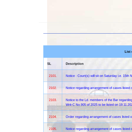
List
SL
Description
2101.
Notice : Court(s) will sit on Saturday i.e. 15
2102.
Notice regarding arrangement of cases listed
2103.
Notice to the Ld. members of the Bar regarding
Writ-C No.905 of 2025 to be listed on 19.11.
2104.
Order regarding arrangement of cases listed o
2105.
Notice regarding arrangement of cases liste