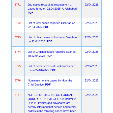
3771.
2nd notice regarding arrangement of
22/04/2025
cases listed on 22.04.2025, At Allahabad
PDF
3772.
List of Civil cases reported Clear as on
22/04/2025
22-04-2025
PDF
3773.
List of clear cases of Lucknow Bench as
22/04/2025
on 22/04/2025
PDF
3774.
List of Criminal cases reported clear as
22/04/2025
on 22.04.2025
PDF
3775.
List of defect cases of Lucknow Bench
22/04/2025
as on 22/04/2025
PDF
3776.
Nomination of the cases by Hon. the
22/04/2025
Chief Justice
PDF
3777.
NOTICE OF DECREE OR FORMAL
22/04/2025
ORDER FOR OBJECTION (Chapter VII
Rule 9). Parties and advocates are
hereby informed that decree and formal
orders in the following cases have been