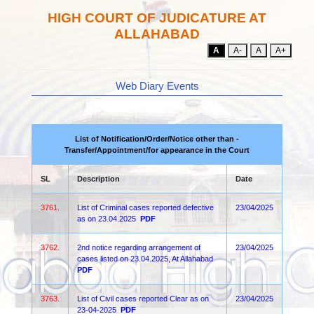
HIGH COURT OF JUDICATURE AT
ALLAHABAD
A
A-
A
A+
Web Diary Events
List of Notification/Order/Notice other than -
Transfer/Appointment/for appearance in the Court
SL
Description
Date
3761.
List of Criminal cases reported defective
23/04/2025
as on 23.04.2025
PDF
3762.
2nd notice regarding arrangement of
23/04/2025
cases listed on 23.04.2025, At Allahabad
PDF
3763.
List of Civil cases reported Clear as on
23/04/2025
23-04-2025
PDF