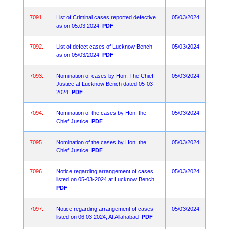
7091.
List of Criminal cases reported defective
05/03/2024
as on 05.03.2024
PDF
7092.
List of defect cases of Lucknow Bench
05/03/2024
as on 05/03/2024
PDF
7093.
Nomination of cases by Hon. The Chief
05/03/2024
Justice at Lucknow Bench dated 05-03-
2024
PDF
7094.
Nomination of the cases by Hon. the
05/03/2024
Chief Justice
PDF
7095.
Nomination of the cases by Hon. the
05/03/2024
Chief Justice
PDF
7096.
Notice regarding arrangement of cases
05/03/2024
listed on 05-03-2024 at Lucknow Bench
PDF
7097.
Notice regarding arrangement of cases
05/03/2024
listed on 06.03.2024, At Allahabad
PDF