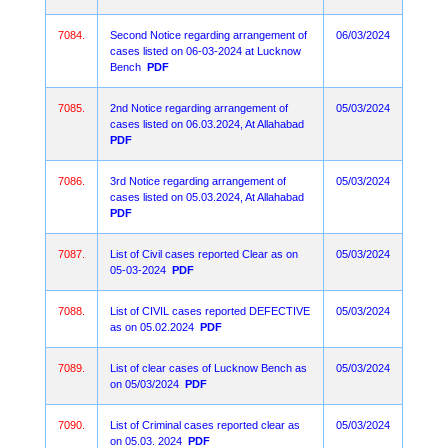
7084.
Second Notice regarding arrangement of
06/03/2024
cases listed on 06-03-2024 at Lucknow
Bench
PDF
7085.
2nd Notice regarding arrangement of
05/03/2024
cases listed on 06.03.2024, At Allahabad
PDF
7086.
3rd Notice regarding arrangement of
05/03/2024
cases listed on 05.03.2024, At Allahabad
PDF
7087.
List of Civil cases reported Clear as on
05/03/2024
05-03-2024
PDF
7088.
List of CIVIL cases reported DEFECTIVE
05/03/2024
as on 05.02.2024
PDF
7089.
List of clear cases of Lucknow Bench as
05/03/2024
on 05/03/2024
PDF
7090.
List of Criminal cases reported clear as
05/03/2024
on 05.03. 2024
PDF