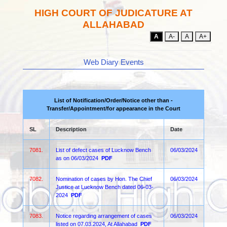
HIGH COURT OF JUDICATURE AT
ALLAHABAD
A
A-
A
A+
Web Diary Events
List of Notification/Order/Notice other than -
Transfer/Appointment/for appearance in the Court
SL
Description
Date
7081.
List of defect cases of Lucknow Bench
06/03/2024
as on 06/03/2024
PDF
7082.
Nomination of cases by Hon. The Chief
06/03/2024
Justice at Lucknow Bench dated 06-03-
2024
PDF
7083.
Notice regarding arrangement of cases
06/03/2024
listed on 07.03.2024, At Allahabad
PDF