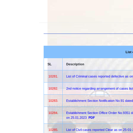
List
SL
Description
10281.
List of Criminal cases reported defective as o
10282.
2nd notice regarding arrangement of cases lis
10283.
Establishment Section Notification No.91 date
10284.
Establishment Section Office Order No.9351 dat
on 25.01.2023
PDF
10285.
List of Civil cases reported Clear as on 25-01