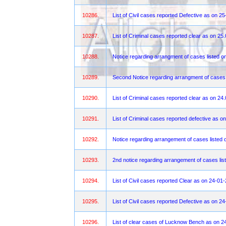
10286.
List of Civil cases reported Defective as on 2
10287.
List of Criminal cases reported clear as on 25
10288.
Notice regarding arrangment of cases listed
10289.
Second Notice regarding arrangment of cases
10290.
List of Criminal cases reported clear as on 24
10291.
List of Criminal cases reported defective as o
10292.
Notice regarding arrangement of cases listed 
10293.
2nd notice regarding arrangement of cases lis
10294.
List of Civil cases reported Clear as on 24-01
10295.
List of Civil cases reported Defective as on 2
10296.
List of clear cases of Lucknow Bench as on 2