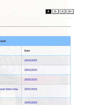
A
A-
A
A+
Court
Date
25/01/2023
25/01/2023
25/01/2023
ional Voters Day
25/01/2023
25/01/2023