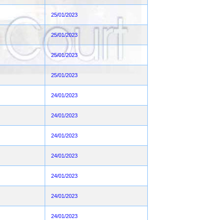
25/01/2023
25/01/2023
25/01/2023
25/01/2023
24/01/2023
24/01/2023
24/01/2023
24/01/2023
24/01/2023
24/01/2023
24/01/2023