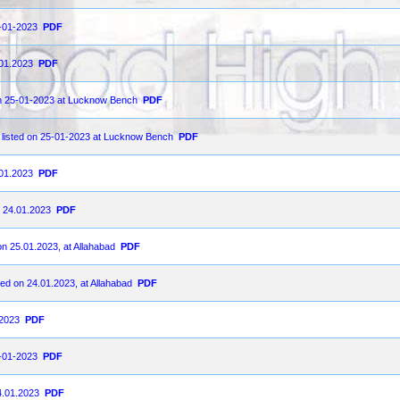
5-01-2023
PDF
.01.2023
PDF
 on 25-01-2023 at Lucknow Bench
PDF
 listed on 25-01-2023 at Lucknow Bench
PDF
.01.2023
PDF
n 24.01.2023
PDF
on 25.01.2023, at Allahabad
PDF
ted on 24.01.2023, at Allahabad
PDF
-2023
PDF
4-01-2023
PDF
4.01.2023
PDF