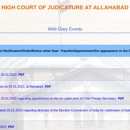
HIGH COURT OF JUDICATURE AT ALLAHABAD
Web Diary Events
 of Notification/Order/Notice other than -Transfer/Appointment/for appearance in the 
n 25.01.2023
PDF
ted on 25.01.2023, at Allahabad
PDF
d 25.01.2023 regarding appointment on the ex-cadre post of Chief Private Secretary
PDF
ed 25.01.2023 regarding direction of the Election Commission of India for celebration of Nat
-2023
PDF