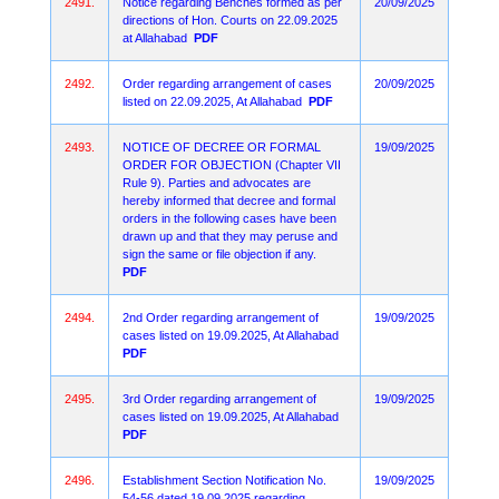
2491.
Notice regarding Benches formed as per
20/09/2025
directions of Hon. Courts on 22.09.2025
at Allahabad
PDF
2492.
Order regarding arrangement of cases
20/09/2025
listed on 22.09.2025, At Allahabad
PDF
2493.
NOTICE OF DECREE OR FORMAL
19/09/2025
ORDER FOR OBJECTION (Chapter VII
Rule 9). Parties and advocates are
hereby informed that decree and formal
orders in the following cases have been
drawn up and that they may peruse and
sign the same or file objection if any.
PDF
2494.
2nd Order regarding arrangement of
19/09/2025
cases listed on 19.09.2025, At Allahabad
PDF
2495.
3rd Order regarding arrangement of
19/09/2025
cases listed on 19.09.2025, At Allahabad
PDF
2496.
Establishment Section Notification No.
19/09/2025
54-56 dated 19.09.2025 regarding