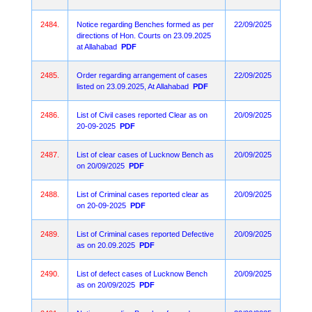
2484.
Notice regarding Benches formed as per
22/09/2025
directions of Hon. Courts on 23.09.2025
at Allahabad
PDF
2485.
Order regarding arrangement of cases
22/09/2025
listed on 23.09.2025, At Allahabad
PDF
2486.
List of Civil cases reported Clear as on
20/09/2025
20-09-2025
PDF
2487.
List of clear cases of Lucknow Bench as
20/09/2025
on 20/09/2025
PDF
2488.
List of Criminal cases reported clear as
20/09/2025
on 20-09-2025
PDF
2489.
List of Criminal cases reported Defective
20/09/2025
as on 20.09.2025
PDF
2490.
List of defect cases of Lucknow Bench
20/09/2025
as on 20/09/2025
PDF