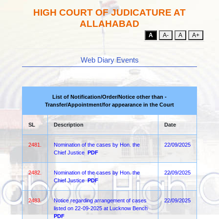
HIGH COURT OF JUDICATURE AT
ALLAHABAD
A
A-
A
A+
Web Diary Events
List of Notification/Order/Notice other than -
Transfer/Appointment/for appearance in the Court
SL
Description
Date
2481.
Nomination of the cases by Hon. the
22/09/2025
Chief Justice
PDF
2482.
Nomination of the cases by Hon. the
22/09/2025
Chief Justice
PDF
2483.
Notice regarding arrangement of cases
22/09/2025
listed on 22-09-2025 at Lucknow Bench
PDF