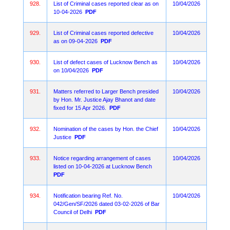
928.
List of Criminal cases reported clear as on
10/04/2026
10-04-2026
PDF
929.
List of Criminal cases reported defective
10/04/2026
as on 09-04-2026
PDF
930.
List of defect cases of Lucknow Bench as
10/04/2026
on 10/04/2026
PDF
931.
Matters referred to Larger Bench presided
10/04/2026
by Hon. Mr. Justice Ajay Bhanot and date
fixed for 15 Apr 2026.
PDF
932.
Nomination of the cases by Hon. the Chief
10/04/2026
Justice
PDF
933.
Notice regarding arrangement of cases
10/04/2026
listed on 10-04-2026 at Lucknow Bench
PDF
934.
Notification bearing Ref. No.
10/04/2026
042/Gen/SF/2026 dated 03-02-2026 of Bar
Council of Delhi
PDF