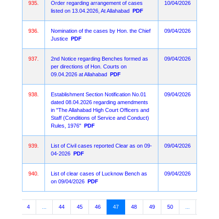
935.
Order regarding arrangement of cases
10/04/2026
listed on 13.04.2026, At Allahabad
PDF
936.
Nomination of the cases by Hon. the Chief
09/04/2026
Justice
PDF
937.
2nd Notice regarding Benches formed as
09/04/2026
per directions of Hon. Courts on
09.04.2026 at Allahabad
PDF
938.
Establishment Section Notification No.01
09/04/2026
dated 08.04.2026 regarding amendments
in "The Allahabad High Court Officers and
Staff (Conditions of Service and Conduct)
Rules, 1976"
PDF
939.
List of Civil cases reported Clear as on 09-
09/04/2026
04-2026
PDF
940.
List of clear cases of Lucknow Bench as
09/04/2026
on 09/04/2026
PDF
3
4
...
44
45
46
47
48
49
50
...
1019