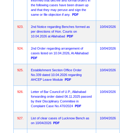
informed that decree and formal orders in
the following cases have been drawn up
and that they may peruse and sign the
same or file objection if any.
PDF
923.
2nd Notice regarding Benches formed as
10/04/2026
per directions of Hon. Courts on
10.04.2026 at Allahabad
PDF
924.
2nd Order regarding arrangement of
10/04/2026
cases listed on 10.04.2026, At Allahabad
PDF
925.
Establishment Section Office Order
10/04/2026
No.339 dated 10.04.2026 regarding
AHCEP Leave Module
PDF
926.
Letter of Bar Council of U.P., Allahabad
10/04/2026
forwarding order dated 06.11.2025 passed
by their Disciplinary Committee in
Complaint Case No.470/2024
PDF
927.
List of clear cases of Lucknow Bench as
10/04/2026
on 10/04/2026
PDF