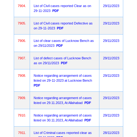
7904.
List of Civil cases reported Clear as on
29/11/2023
29-11-2023
PDF
7905.
List of Civil cases reported Defective as
29/11/2023
on 29-11-2023
PDF
7906.
List of clear cases of Lucknow Bench as
29/11/2023
on 29/11/2023
PDF
7907.
List of defect cases of Lucknow Bench
29/11/2023
as on 29/11/2023
PDF
7908.
Notice regarding arrangement of cases
29/11/2023
listed on 29-11-2023 at Lucknow Bench
PDF
7909.
Notice regarding arrangement of cases
29/11/2023
listed on 29.11.2023, At Allahabad
PDF
7910.
Notice regarding arrangement of cases
29/11/2023
listed on 30.11.2023, At Allahabad
PDF
7911.
List of Criminal cases reported clear as
28/11/2023