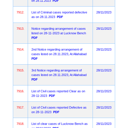
on 28.11.2023
PDF
7912.
List of Criminal cases reported defective
28/11/2023
as on 28.11.2023
PDF
7913.
Notice regarding arrangement of cases
28/11/2023
listed on 28-11-2023 at Lucknow Bench
PDF
7914.
2nd Notice regarding arrangement of
28/11/2023
cases listed on 28.11.2023, At Allahabad
PDF
7915.
3rd Notice regarding arrangement of
28/11/2023
cases listed on 28.11.2023, At Allahabad
PDF
7916.
List of Civil cases reported Clear as on
28/11/2023
28-11-2023
PDF
7917.
List of Civil cases reported Defective as
28/11/2023
on 28-11-2023
PDF
7918.
List of clear cases of Lucknow Bench as
28/11/2023