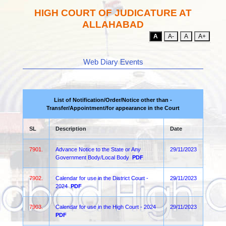
HIGH COURT OF JUDICATURE AT
ALLAHABAD
A
A-
A
A+
Web Diary Events
List of Notification/Order/Notice other than -
Transfer/Appointment/for appearance in the Court
SL
Description
Date
7901.
Advance Notice to the State or Any
29/11/2023
Government Body/Local Body
PDF
7902.
Calendar for use in the District Court -
29/11/2023
2024
PDF
7903.
Calendar for use in the High Court - 2024
29/11/2023
PDF