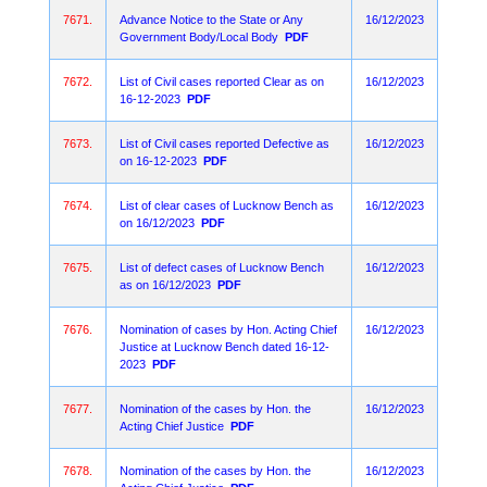
7671.
Advance Notice to the State or Any
16/12/2023
Government Body/Local Body
PDF
7672.
List of Civil cases reported Clear as on
16/12/2023
16-12-2023
PDF
7673.
List of Civil cases reported Defective as
16/12/2023
on 16-12-2023
PDF
7674.
List of clear cases of Lucknow Bench as
16/12/2023
on 16/12/2023
PDF
7675.
List of defect cases of Lucknow Bench
16/12/2023
as on 16/12/2023
PDF
7676.
Nomination of cases by Hon. Acting Chief
16/12/2023
Justice at Lucknow Bench dated 16-12-
2023
PDF
7677.
Nomination of the cases by Hon. the
16/12/2023
Acting Chief Justice
PDF
7678.
Nomination of the cases by Hon. the
16/12/2023