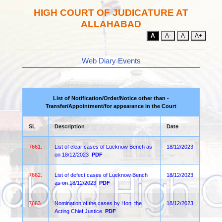
HIGH COURT OF JUDICATURE AT
ALLAHABAD
A
A-
A
A+
Web Diary Events
List of Notification/Order/Notice other than -
Transfer/Appointment/for appearance in the Court
SL
Description
Date
7661.
List of clear cases of Lucknow Bench as
18/12/2023
on 18/12/2023
PDF
7662.
List of defect cases of Lucknow Bench
18/12/2023
as on 18/12/2023
PDF
7663.
Nomination of the cases by Hon. the
18/12/2023
Acting Chief Justice
PDF