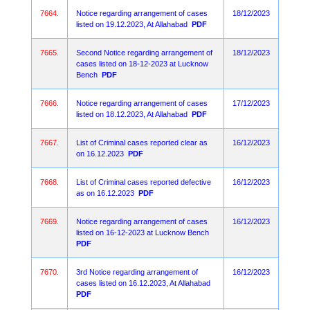
7664.
Notice regarding arrangement of cases
18/12/2023
listed on 19.12.2023, At Allahabad
PDF
7665.
Second Notice regarding arrangement of
18/12/2023
cases listed on 18-12-2023 at Lucknow
Bench
PDF
7666.
Notice regarding arrangement of cases
17/12/2023
listed on 18.12.2023, At Allahabad
PDF
7667.
List of Criminal cases reported clear as
16/12/2023
on 16.12.2023
PDF
7668.
List of Criminal cases reported defective
16/12/2023
as on 16.12.2023
PDF
7669.
Notice regarding arrangement of cases
16/12/2023
listed on 16-12-2023 at Lucknow Bench
PDF
7670.
3rd Notice regarding arrangement of
16/12/2023
cases listed on 16.12.2023, At Allahabad
PDF