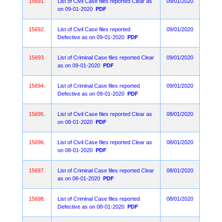
15691.
List of Civil Case files reported Clear as
09/01/2020
on 09-01-2020
PDF
15692.
List of Civil Case files reported
09/01/2020
Defective as on 09-01-2020
PDF
15693.
List of Criminal Case files reported Clear
09/01/2020
as on 09-01-2020
PDF
15694.
List of Criminal Case files reported
09/01/2020
Defective as on 09-01-2020
PDF
15695.
List of Civil Case files reported Clear as
08/01/2020
on 08-01-2020
PDF
15696.
List of Civil Case files reported Clear as
08/01/2020
on 08-01-2020
PDF
15697.
List of Criminal Case files reported Clear
08/01/2020
as on 08-01-2020
PDF
15698.
List of Criminal Case files reported
08/01/2020
Defective as on 08-01-2020
PDF