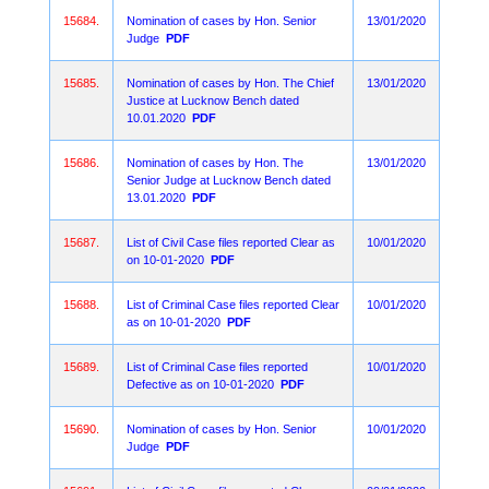
15684.
Nomination of cases by Hon. Senior
13/01/2020
Judge
PDF
15685.
Nomination of cases by Hon. The Chief
13/01/2020
Justice at Lucknow Bench dated
10.01.2020
PDF
15686.
Nomination of cases by Hon. The
13/01/2020
Senior Judge at Lucknow Bench dated
13.01.2020
PDF
15687.
List of Civil Case files reported Clear as
10/01/2020
on 10-01-2020
PDF
15688.
List of Criminal Case files reported Clear
10/01/2020
as on 10-01-2020
PDF
15689.
List of Criminal Case files reported
10/01/2020
Defective as on 10-01-2020
PDF
15690.
Nomination of cases by Hon. Senior
10/01/2020
Judge
PDF