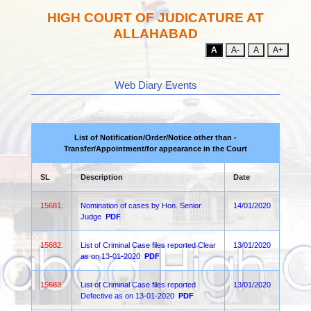
HIGH COURT OF JUDICATURE AT
ALLAHABAD
A
A-
A
A+
Web Diary Events
List of Notification/Order/Notice other than -
Transfer/Appointment/for appearance in the Court
SL
Description
Date
15681.
Nomination of cases by Hon. Senior
14/01/2020
Judge
PDF
15682.
List of Criminal Case files reported Clear
13/01/2020
as on 13-01-2020
PDF
15683.
List of Criminal Case files reported
13/01/2020
Defective as on 13-01-2020
PDF