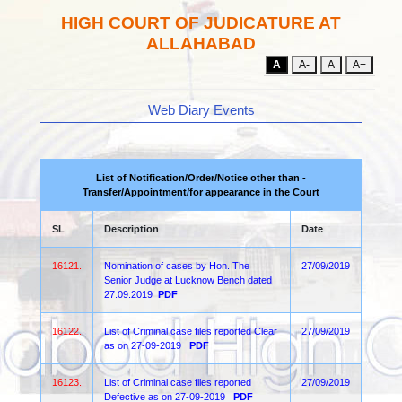
HIGH COURT OF JUDICATURE AT
ALLAHABAD
A
A-
A
A+
Web Diary Events
List of Notification/Order/Notice other than -
Transfer/Appointment/for appearance in the Court
SL
Description
Date
16121.
Nomination of cases by Hon. The
27/09/2019
Senior Judge at Lucknow Bench dated
27.09.2019
PDF
16122.
List of Criminal case files reported Clear
27/09/2019
as on 27-09-2019
PDF
16123.
List of Criminal case files reported
27/09/2019
Defective as on 27-09-2019
PDF