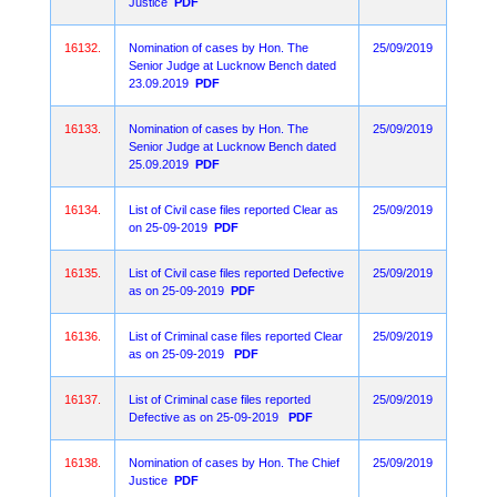
Justice
PDF
16132.
Nomination of cases by Hon. The
25/09/2019
Senior Judge at Lucknow Bench dated
23.09.2019
PDF
16133.
Nomination of cases by Hon. The
25/09/2019
Senior Judge at Lucknow Bench dated
25.09.2019
PDF
16134.
List of Civil case files reported Clear as
25/09/2019
on 25-09-2019
PDF
16135.
List of Civil case files reported Defective
25/09/2019
as on 25-09-2019
PDF
16136.
List of Criminal case files reported Clear
25/09/2019
as on 25-09-2019
PDF
16137.
List of Criminal case files reported
25/09/2019
Defective as on 25-09-2019
PDF
16138.
Nomination of cases by Hon. The Chief
25/09/2019
Justice
PDF