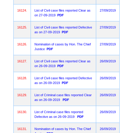
16124.
List of Civil case files reported Clear as
27/09/2019
on 27-09-2019
PDF
16125.
List of Civil case files reported Defective
27/09/2019
as on 27-09-2019
PDF
16126.
Nomination of cases by Hon. The Chief
27/09/2019
Justice
PDF
16127.
List of Civil case files reported Clear as
26/09/2019
on 26-09-2019
PDF
16128.
List of Civil case files reported Defective
26/09/2019
as on 26-09-2019
PDF
16129.
List of Criminal case files reported Clear
26/09/2019
as on 26-09-2019
PDF
16130.
List of Criminal case files reported
26/09/2019
Defective as on 26-09-2019
PDF
16131.
Nomination of cases by Hon. The Chief
26/09/2019