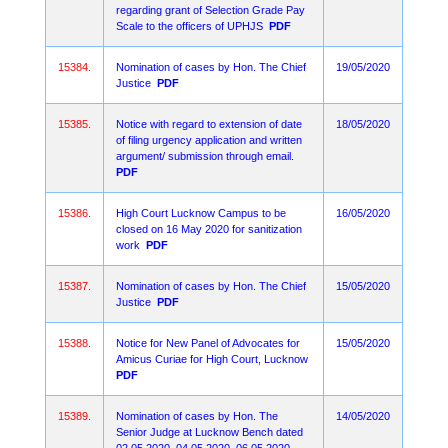
regarding grant of Selection Grade Pay
Scale to the officers of UPHJS
PDF
15384.
Nomination of cases by Hon. The Chief
19/05/2020
Justice
PDF
15385.
Notice with regard to extension of date
18/05/2020
of filing urgency application and written
argument/ submission through email.
PDF
15386.
High Court Lucknow Campus to be
16/05/2020
closed on 16 May 2020 for sanitization
work
PDF
15387.
Nomination of cases by Hon. The Chief
15/05/2020
Justice
PDF
15388.
Notice for New Panel of Advocates for
15/05/2020
Amicus Curiae for High Court, Lucknow
PDF
15389.
Nomination of cases by Hon. The
14/05/2020
Senior Judge at Lucknow Bench dated