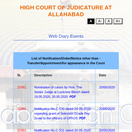
HIGH COURT OF JUDICATURE AT
ALLAHABAD
A
A-
A
A+
Web Diary Events
List of Notification/Order/Notice other than -
Transfer/Appointment/for appearance in the Court
SL
Description
Date
15381.
Nomination of cases by Hon. The
20/05/2020
Senior Judge at Lucknow Bench dated
19.05.2020, 20.05.2020
PDF
15382.
Notification No.C-530 dated 20-05-2020
20/05/2020
regarding grant of Selection Grade Pay
Scale to the officers of UPHJS
PDF
15383.
Notification No.C-531 dated 20-05-2020
20/05/2020