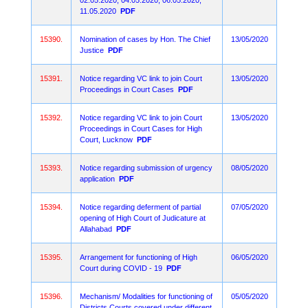
02.05.2020, 04.05.2020, 06.05.2020,
11.05.2020
PDF
15390.
Nomination of cases by Hon. The Chief
13/05/2020
Justice
PDF
15391.
Notice regarding VC link to join Court
13/05/2020
Proceedings in Court Cases
PDF
15392.
Notice regarding VC link to join Court
13/05/2020
Proceedings in Court Cases for High
Court, Lucknow
PDF
15393.
Notice regarding submission of urgency
08/05/2020
application
PDF
15394.
Notice regarding deferment of partial
07/05/2020
opening of High Court of Judicature at
Allahabad
PDF
15395.
Arrangement for functioning of High
06/05/2020
Court during COVID - 19
PDF
15396.
Mechanism/ Modalities for functioning of
05/05/2020
Districts Courts covered under different