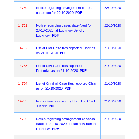
14750.
Notice regarding arrangement of fresh
22/10/2020
cases etc for 22.10.2020
PDF
14751.
Notice regarding cases date-fixed for
22/10/2020
23-10-2020, at Lucknow Bench,
Lucknow.
PDF
14752.
List of Civil Case files reported Clear as
21/10/2020
on 21-10-2020
PDF
14753.
List of Civil Case files reported
21/10/2020
Defective as on 21-10-2020
PDF
14754.
List of Criminal Case files reported Clear
21/10/2020
as on 21-10-2020
PDF
14755.
Nomination of cases by Hon. The Chief
21/10/2020
Justice
PDF
14756.
Notice regarding arrangement of cases
21/10/2020
listed on 21-10-2020 at Lucknow Bench,
Lucknow.
PDF