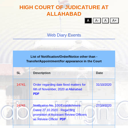
HIGH COURT OF JUDICATURE AT
ALLAHABAD
A
A-
A
A+
Web Diary Events
List of Notification/Order/Notice other than -
Transfer/Appointment/for appearance in the Court
SL
Description
Date
14741.
Order regarding date fixed matters for
31/10/2020
6th of November, 2020 at Allahabad
PDF
14742.
Notification No. 100/Establishment
27/10/2020
Dated 27.10.2020 - Regarding
promotion of Assistant Review Officers
as Review Officer
PDF