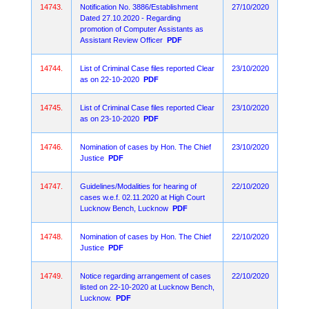
14743.
Notification No. 3886/Establishment
27/10/2020
Dated 27.10.2020 - Regarding
promotion of Computer Assistants as
Assistant Review Officer
PDF
14744.
List of Criminal Case files reported Clear
23/10/2020
as on 22-10-2020
PDF
14745.
List of Criminal Case files reported Clear
23/10/2020
as on 23-10-2020
PDF
14746.
Nomination of cases by Hon. The Chief
23/10/2020
Justice
PDF
14747.
Guidelines/Modalities for hearing of
22/10/2020
cases w.e.f. 02.11.2020 at High Court
Lucknow Bench, Lucknow
PDF
14748.
Nomination of cases by Hon. The Chief
22/10/2020
Justice
PDF
14749.
Notice regarding arrangement of cases
22/10/2020
listed on 22-10-2020 at Lucknow Bench,
Lucknow.
PDF