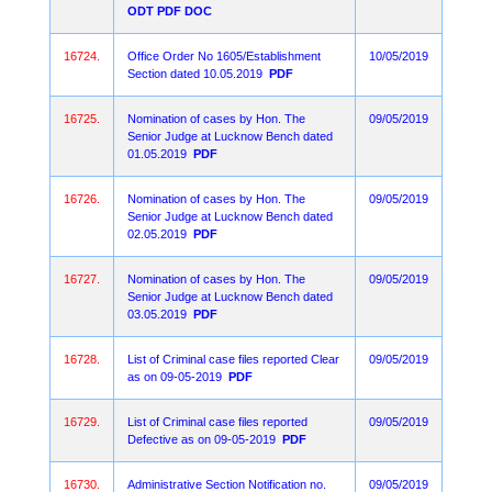
ODT
PDF
DOC
16724.
Office Order No 1605/Establishment
10/05/2019
Section dated 10.05.2019
PDF
16725.
Nomination of cases by Hon. The
09/05/2019
Senior Judge at Lucknow Bench dated
01.05.2019
PDF
16726.
Nomination of cases by Hon. The
09/05/2019
Senior Judge at Lucknow Bench dated
02.05.2019
PDF
16727.
Nomination of cases by Hon. The
09/05/2019
Senior Judge at Lucknow Bench dated
03.05.2019
PDF
16728.
List of Criminal case files reported Clear
09/05/2019
as on 09-05-2019
PDF
16729.
List of Criminal case files reported
09/05/2019
Defective as on 09-05-2019
PDF
16730.
Administrative Section Notification no.
09/05/2019