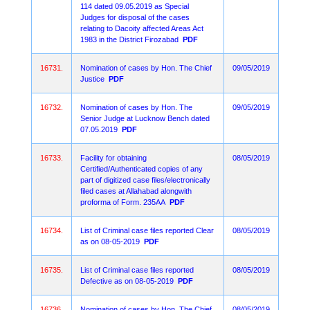
114 dated 09.05.2019 as Special
Judges for disposal of the cases
relating to Dacoity affected Areas Act
1983 in the District Firozabad
PDF
16731.
Nomination of cases by Hon. The Chief
09/05/2019
Justice
PDF
16732.
Nomination of cases by Hon. The
09/05/2019
Senior Judge at Lucknow Bench dated
07.05.2019
PDF
16733.
Facility for obtaining
08/05/2019
Certified/Authenticated copies of any
part of digitized case files/electronically
filed cases at Allahabad alongwith
proforma of Form. 235AA
PDF
16734.
List of Criminal case files reported Clear
08/05/2019
as on 08-05-2019
PDF
16735.
List of Criminal case files reported
08/05/2019
Defective as on 08-05-2019
PDF
16736.
Nomination of cases by Hon. The Chief
08/05/2019