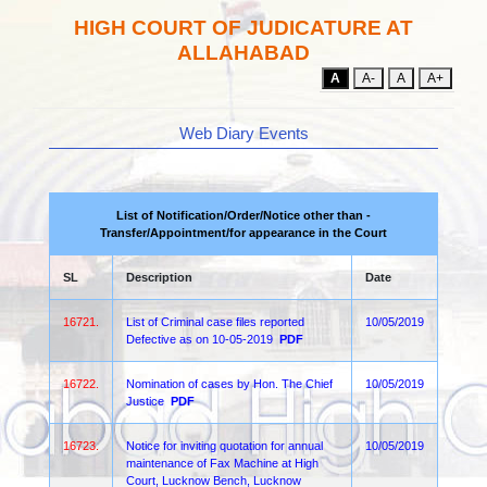
HIGH COURT OF JUDICATURE AT
ALLAHABAD
A
A-
A
A+
Web Diary Events
List of Notification/Order/Notice other than -
Transfer/Appointment/for appearance in the Court
SL
Description
Date
16721.
List of Criminal case files reported
10/05/2019
Defective as on 10-05-2019
PDF
16722.
Nomination of cases by Hon. The Chief
10/05/2019
Justice
PDF
16723.
Notice for inviting quotation for annual
10/05/2019
maintenance of Fax Machine at High
Court, Lucknow Bench, Lucknow