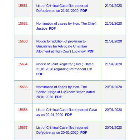
15651.
List of Criminal Case files reported
21/01/2020
Defective as on 21-01-2020
PDF
15652.
Nomination of cases by Hon. The Chief
21/01/2020
Justice
PDF
15653.
Notice for addition of provision to
21/01/2020
Guidelines for Advocate Chamber
Allotment at High Court Lucknow
PDF
15654.
Notice of Joint Registrar (Judl.) Dated
21/01/2020
21.01.2020 regarding Permanent List
PDF
15655.
Nomination of cases by Hon. The
20/01/2020
Senior Judge at Lucknow Bench dated
20.01.2020
PDF
15656.
List of Criminal Case files reported Clear
20/01/2020
as on 20-01-2020
PDF
15657.
List of Criminal Case files reported
20/01/2020
Defective as on 20-01-2020
PDF