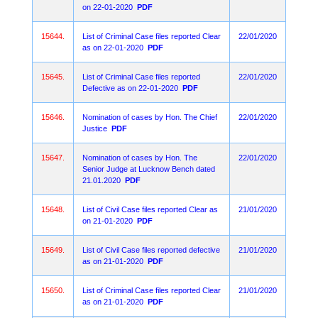
on 22-01-2020
PDF
15644.
List of Criminal Case files reported Clear
22/01/2020
as on 22-01-2020
PDF
15645.
List of Criminal Case files reported
22/01/2020
Defective as on 22-01-2020
PDF
15646.
Nomination of cases by Hon. The Chief
22/01/2020
Justice
PDF
15647.
Nomination of cases by Hon. The
22/01/2020
Senior Judge at Lucknow Bench dated
21.01.2020
PDF
15648.
List of Civil Case files reported Clear as
21/01/2020
on 21-01-2020
PDF
15649.
List of Civil Case files reported defective
21/01/2020
as on 21-01-2020
PDF
15650.
List of Criminal Case files reported Clear
21/01/2020
as on 21-01-2020
PDF