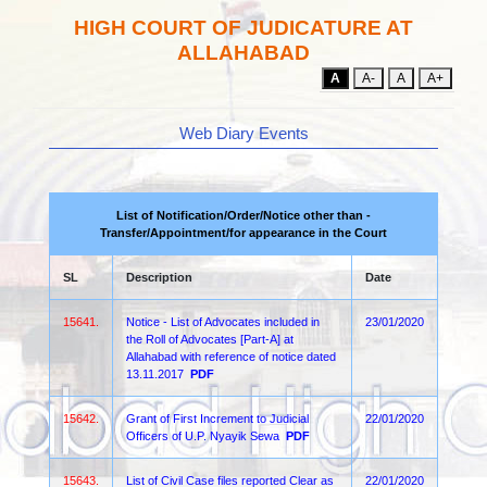
HIGH COURT OF JUDICATURE AT
ALLAHABAD
A
A-
A
A+
Web Diary Events
List of Notification/Order/Notice other than -
Transfer/Appointment/for appearance in the Court
SL
Description
Date
15641.
Notice - List of Advocates included in
23/01/2020
the Roll of Advocates [Part-A] at
Allahabad with reference of notice dated
13.11.2017
PDF
15642.
Grant of First Increment to Judicial
22/01/2020
Officers of U.P. Nyayik Sewa
PDF
15643.
List of Civil Case files reported Clear as
22/01/2020