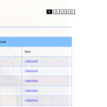
A
A-
A
A+
Court
Date
13/02/2019
13/02/2019
13/02/2019
13/02/2019
13/02/2019