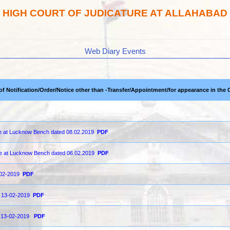
HIGH COURT OF JUDICATURE AT ALLAHABAD
Web Diary Events
 of Notification/Order/Notice other than -Transfer/Appointment/for appearance in the 
ce at Lucknow Bench dated 08.02.2019
PDF
ge at Lucknow Bench dated 06.02.2019
PDF
3-02-2019
PDF
on 13-02-2019
PDF
on 13-02-2019
PDF