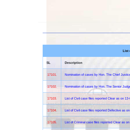
List
SL
Description
17101.
Nomination of cases by Hon. The Chief Justi
17102.
Nomination of cases by Hon. The Senior Jud
17103.
List of Civil case files reported Clear as on 1
17104.
List of Civil case files reported Defective as 
17105.
List of Criminal case files reported Clear as 