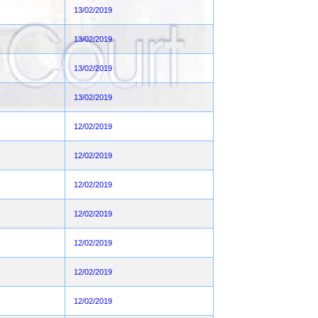
13/02/2019
13/02/2019
13/02/2019
13/02/2019
12/02/2019
12/02/2019
12/02/2019
12/02/2019
12/02/2019
12/02/2019
12/02/2019