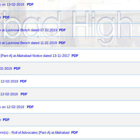
 as on 13-02-2019
PDF
e
PDF
ce at Lucknow Bench dated 07.02.2019
PDF
ce at Lucknow Bench dated 11.02.2019
PDF
s [Part-A] at Allahabad-Notice dated 13-11-2017
PDF
2-02-2019
PDF
on 12-02-2019
PDF
on 12-02-2019
PDF
 as on 12-02-2019
PDF
e
PDF
orm(s) - Roll of Advocates [Part-A] at Allahabad
PDF