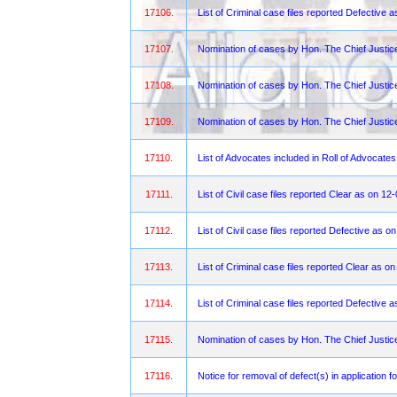
17106.
List of Criminal case files reported Defective
17107.
Nomination of cases by Hon. The Chief Justic
17108.
Nomination of cases by Hon. The Chief Justi
17109.
Nomination of cases by Hon. The Chief Justi
17110.
List of Advocates included in Roll of Advocate
17111.
List of Civil case files reported Clear as on 1
17112.
List of Civil case files reported Defective as 
17113.
List of Criminal case files reported Clear as 
17114.
List of Criminal case files reported Defective
17115.
Nomination of cases by Hon. The Chief Justic
17116.
Notice for removal of defect(s) in application f