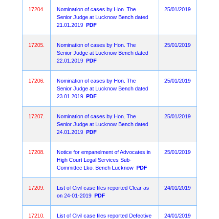
17204.
Nomination of cases by Hon. The
25/01/2019
Senior Judge at Lucknow Bench dated
21.01.2019
PDF
17205.
Nomination of cases by Hon. The
25/01/2019
Senior Judge at Lucknow Bench dated
22.01.2019
PDF
17206.
Nomination of cases by Hon. The
25/01/2019
Senior Judge at Lucknow Bench dated
23.01.2019
PDF
17207.
Nomination of cases by Hon. The
25/01/2019
Senior Judge at Lucknow Bench dated
24.01.2019
PDF
17208.
Notice for empanelment of Advocates in
25/01/2019
High Court Legal Services Sub-
Committee Lko. Bench Lucknow
PDF
17209.
List of Civil case files reported Clear as
24/01/2019
on 24-01-2019
PDF
17210.
List of Civil case files reported Defective
24/01/2019