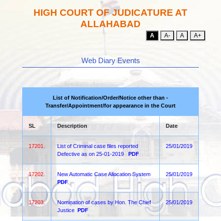
HIGH COURT OF JUDICATURE AT
ALLAHABAD
A
A-
A
A+
Web Diary Events
List of Notification/Order/Notice other than -
Transfer/Appointment/for appearance in the Court
SL
Description
Date
17201.
List of Criminal case files reported
25/01/2019
Defective as on 25-01-2019
PDF
17202.
New Automatic Case Allocation System
25/01/2019
PDF
17203.
Nomination of cases by Hon. The Chief
25/01/2019
Justice
PDF