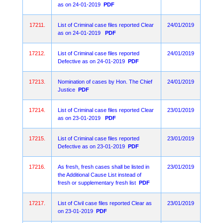
as on 24-01-2019
PDF
17211.
List of Criminal case files reported Clear
24/01/2019
as on 24-01-2019
PDF
17212.
List of Criminal case files reported
24/01/2019
Defective as on 24-01-2019
PDF
17213.
Nomination of cases by Hon. The Chief
24/01/2019
Justice
PDF
17214.
List of Criminal case files reported Clear
23/01/2019
as on 23-01-2019
PDF
17215.
List of Criminal case files reported
23/01/2019
Defective as on 23-01-2019
PDF
17216.
As fresh, fresh cases shall be listed in
23/01/2019
the Additional Cause List instead of
fresh or supplementary fresh list
PDF
17217.
List of Civil case files reported Clear as
23/01/2019
on 23-01-2019
PDF