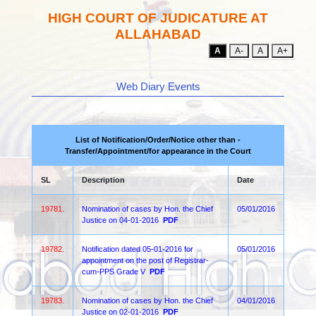
HIGH COURT OF JUDICATURE AT
ALLAHABAD
A
A-
A
A+
Web Diary Events
List of Notification/Order/Notice other than -
Transfer/Appointment/for appearance in the Court
SL
Description
Date
19781.
Nomination of cases by Hon. the Chief
05/01/2016
Justice on 04-01-2016
PDF
19782.
Notification dated 05-01-2016 for
05/01/2016
appointment on the post of Registrar-
cum-PPS Grade V
PDF
19783.
Nomination of cases by Hon. the Chief
04/01/2016
Justice on 02-01-2016
PDF