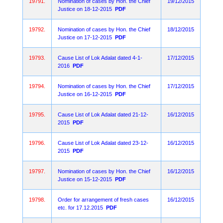
19791.
Nomination of cases by Hon. the Chief
19/12/2015
Justice on 18-12-2015
PDF
19792.
Nomination of cases by Hon. the Chief
18/12/2015
Justice on 17-12-2015
PDF
19793.
Cause List of Lok Adalat dated 4-1-
17/12/2015
2016
PDF
19794.
Nomination of cases by Hon. the Chief
17/12/2015
Justice on 16-12-2015
PDF
19795.
Cause List of Lok Adalat dated 21-12-
16/12/2015
2015
PDF
19796.
Cause List of Lok Adalat dated 23-12-
16/12/2015
2015
PDF
19797.
Nomination of cases by Hon. the Chief
16/12/2015
Justice on 15-12-2015
PDF
19798.
Order for arrangement of fresh cases
16/12/2015
etc. for 17.12.2015
PDF