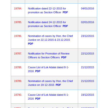
19784.
Notification dated 22-12-2015 for
04/01/2016
promotion as Section Officer
PDF
19785.
Notification dated 24-12-2015 for
02/01/2016
promotion as Section Officer
PDF
19786.
Nomination of cases by Hon. the Chief
23/12/2015
Justice on 22.12.2015 & 23.12.2015
PDF
19787.
Notification for Promotion of Review
22/12/2015
Officers to Section Officers
PDF
19788.
Cause List of Lok Adalat dated 8-1-
21/12/2015
2016
PDF
19789.
Nomination of cases by Hon. the Chief
21/12/2015
Justice on 19-12-2015
PDF
19790.
Cause List of Lok Adalat dated 6-1-
19/12/2015
2016
PDF