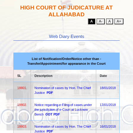
HIGH COURT OF JUDICATURE AT
ALLAHABAD
A
A-
A
A+
Web Diary Events
List of Notification/Order/Notice other than -
Transfer/Appointment/for appearance in the Court
SL
Description
Date
18801.
Nomination of cases by Hon. The Chief
18/01/2018
Justice
PDF
18802.
Notice regarding e-Filing of cases under
17/01/2018
the jurisdiction of e-Court at Lucknow
Bench
ODT
PDF
18803.
Nomination of cases by Hon. The Chief
16/01/2018
Justice
PDF