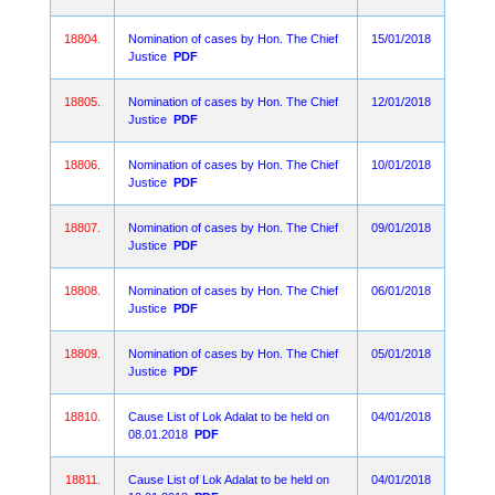
18804.
Nomination of cases by Hon. The Chief
15/01/2018
Justice
PDF
18805.
Nomination of cases by Hon. The Chief
12/01/2018
Justice
PDF
18806.
Nomination of cases by Hon. The Chief
10/01/2018
Justice
PDF
18807.
Nomination of cases by Hon. The Chief
09/01/2018
Justice
PDF
18808.
Nomination of cases by Hon. The Chief
06/01/2018
Justice
PDF
18809.
Nomination of cases by Hon. The Chief
05/01/2018
Justice
PDF
18810.
Cause List of Lok Adalat to be held on
04/01/2018
08.01.2018
PDF
18811.
Cause List of Lok Adalat to be held on
04/01/2018