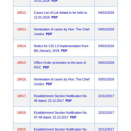
10.01.2018
PDF
18812.
Cause List of Lok Adalat to be held on
04/01/2018
12.01.2018
PDF
18813.
Nomination of cases by Hon. The Chief
04/01/2018
Justice
PDF
18814.
Notice for CIS 1.0 implementation from
04/01/2018
8th January, 2018
PDF
18815.
Office Order promotion to the post of
04/01/2018
RGC
PDF
18816.
Nomination of cases by Hon. The Chief
03/01/2018
Justice
PDF
18817.
Establishment Section Notification No.
22/12/2017
46 dated. 22.12.2017
PDF
18818.
Establishment Section Notification No.
22/12/2017
47-48 dated. 22.12.2017
PDF
18819.
Establishment Section Notification No.
22/12/2017