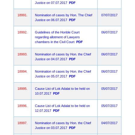
Justice on 07.07.2017
PDF
18991.
Nomination of cases by Hon. The Chief
07/07/2017
Justice on 06.07.2017
PDF
18992.
Guidelines of the Honble Court
06/07/2017
regarding allotment of Lawyers
chambers in the Civil Court
PDF
18993.
Nomination of cases by Hon. the Chief
06/07/2017
Justice on 04.07.2017
PDF
18994.
Nomination of cases by Hon. the Chief
06/07/2017
Justice on 05.07.2017
PDF
18995.
Cause List of Lok Adalat to be held on
05/07/2017
10.07.2017
PDF
18996.
Cause List of Lok Adalat to be held on
05/07/2017
12.07.2017
PDF
18997.
Nomination of cases by Hon. the Chief
04/07/2017
Justice on 03.07.2017
PDF