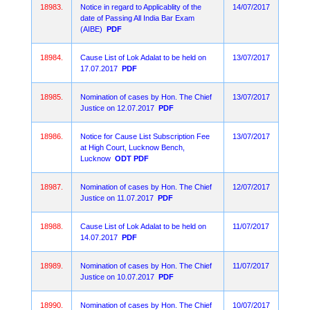
18983.
Notice in regard to Applicablity of the
14/07/2017
date of Passing All India Bar Exam
(AIBE)
PDF
18984.
Cause List of Lok Adalat to be held on
13/07/2017
17.07.2017
PDF
18985.
Nomination of cases by Hon. The Chief
13/07/2017
Justice on 12.07.2017
PDF
18986.
Notice for Cause List Subscription Fee
13/07/2017
at High Court, Lucknow Bench,
Lucknow
ODT
PDF
18987.
Nomination of cases by Hon. The Chief
12/07/2017
Justice on 11.07.2017
PDF
18988.
Cause List of Lok Adalat to be held on
11/07/2017
14.07.2017
PDF
18989.
Nomination of cases by Hon. The Chief
11/07/2017
Justice on 10.07.2017
PDF
18990.
Nomination of cases by Hon. The Chief
10/07/2017