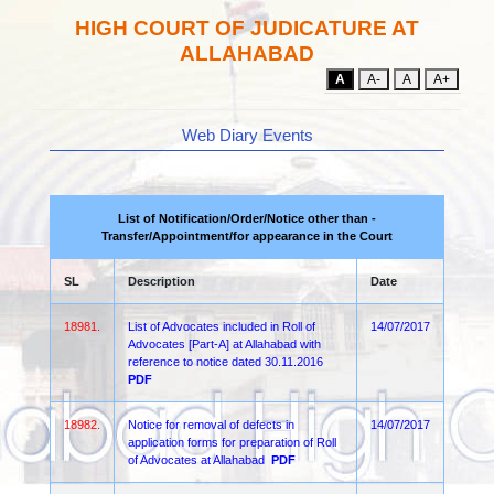
HIGH COURT OF JUDICATURE AT
ALLAHABAD
A
A-
A
A+
Web Diary Events
List of Notification/Order/Notice other than -
Transfer/Appointment/for appearance in the Court
SL
Description
Date
18981.
List of Advocates included in Roll of
14/07/2017
Advocates [Part-A] at Allahabad with
reference to notice dated 30.11.2016
PDF
18982.
Notice for removal of defects in
14/07/2017
application forms for preparation of Roll
of Advocates at Allahabad
PDF